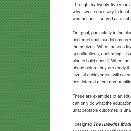
Through my twenty-five years o
why it was necessary to teach 
was not until I served as a sub
Our goal, particularly in the e
and emotional foundations on w
themselves. When masons lay 
specifications, confirming it is
plan to build upon it. When th
ahead before they are ready it 
level of achievement will not su
best interest of our communiti
These are examples of an educ
can only do what the educatio
unacceptable outcomes is una
I designed
The Hawkins Mod
success are not sacrificed t