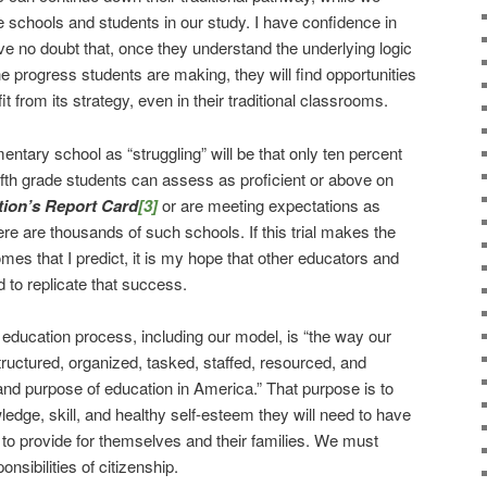
 schools and students in our study. I have confidence in
e no doubt that, once they understand the underlying logic
e progress students are making, they will find opportunities
t from its strategy, even in their traditional classrooms.
mentary school as “struggling” will be that only ten percent
d fifth grade students can assess as proficient or above on
tion’s Report Card
[3]
or are meeting expectations as
 are thousands of such schools. If this trial makes the
es that I predict, it is my hope that other educators and
d to replicate that success.
n education process, including our model, is “the way our
uctured, organized, tasked, staffed, resourced, and
n and purpose of education in America.” That purpose is to
edge, skill, and healthy self-esteem they will need to have
to provide for themselves and their families. We must
onsibilities of citizenship.