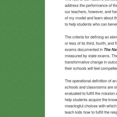
address the performance of the
our teachers, however, and hav
of my model and learn about th
to help students who can benefi
The criteria for defining an ele
or less of its third, fourth, an
exams documented in
The Na
measured by state exams. There
transformative change in outcom
their schools will feel compelle
The operational definition of a
schools and classrooms are str
evaluated to fulfill the missio
help students acquire the knowl
meaningful choices with which 
teach kids how to fulfill the resp