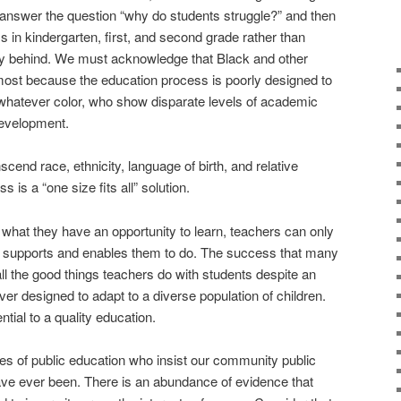
 answer the question “why do students struggle?” and then
 in kindergarten, first, and second grade rather than
sly behind. We must acknowledge that Black and other
 most because the education process is poorly designed to
 whatever color, who show disparate levels of academic
evelopment.
cend race, ethnicity, language of birth, and relative
 is a “one size fits all” solution.
 what they have an opportunity to learn, teachers can only
 supports and enables them to do. The success that many
 all the good things teachers do with students despite an
er designed to adapt to a diverse population of children.
tial to a quality education.
s of public education who insist our community public
ave ever been. There is an abundance of evidence that