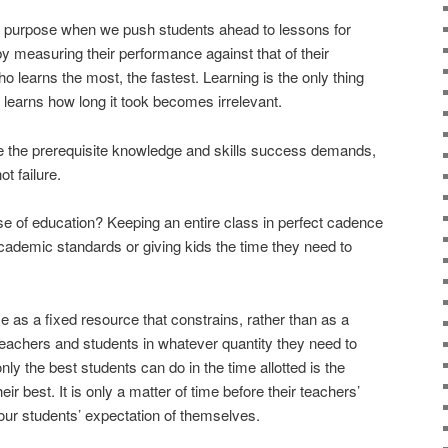
ir purpose when we push students ahead to lessons for
y measuring their performance against that of their
 learns the most, the fastest. Learning is the only thing
 learns how long it took becomes irrelevant.
 the prerequisite knowledge and skills success demands,
t failure.
e of education? Keeping an entire class in perfect cadence
ademic standards or giving kids the time they need to
e as a fixed resource that constrains, rather than as a
 teachers and students in whatever quantity they need to
nly the best students can do in the time allotted is the
r best. It is only a matter of time before their teachers’
ur students’ expectation of themselves.