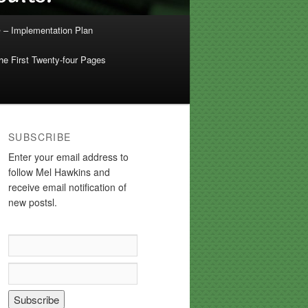
 – Implementation Plan
e First Twenty-four Pages
SUBSCRIBE
Enter your email address to
follow Mel Hawkins and
receive email notification of
new postsl.