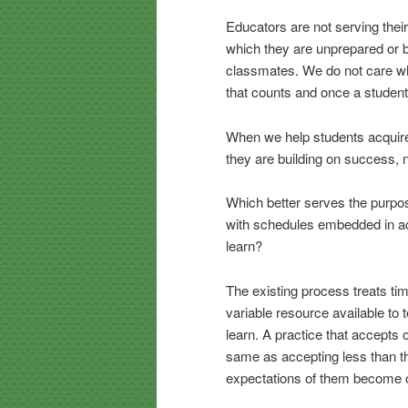
Educators are not serving the
which they are unprepared or b
classmates. We do not care who
that counts and once a student
When we help students acquire
they are building on success, no
Which better serves the purpos
with schedules embedded in ac
learn?
The existing process treats tim
variable resource available to
learn. A practice that accepts o
same as accepting less than thei
expectations of them become o