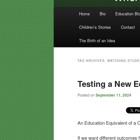
Main menu
Home
Bio
Education Bl
Skip to primary content
Skip to secondary content
Children’s Stories
Contact
The Birth of an Idea
TAG ARCHIVES:
WATCHING STUDE
Testing a New E
Posted on
September 11, 2024
An Education Equivalent of a 
If we want different outcomes 