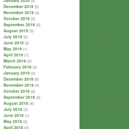
January 2020
(5)
December 2019
(2)
November 2019
(4)
October 2019
(3)
September 2019
(2)
August 2019
(5)
July 2019
(2)
June 2019
(2)
May 2019
(1)
April 2019
(1)
March 2019
(3)
February 2019
(3)
January 2019
(2)
December 2018
(6)
November 2018
(4)
October 2018
(2)
September 2018
(3)
August 2018
(4)
July 2018
(4)
June 2018
(1)
May 2018
(2)
April 2018
(3)