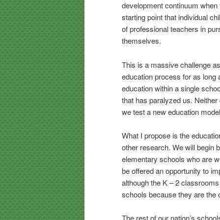
development continuum when they
starting point that individual c
of professional teachers in pur
themselves.
This is a massive challenge as 
education process for as long
education within a single scho
that has paralyzed us. Neither
we test a new education model. 
What I propose is the education
other research. We will begin b
elementary schools who are we
be offered an opportunity to i
although the K – 2 classrooms
schools because they are the o
The rest of our nation’s school