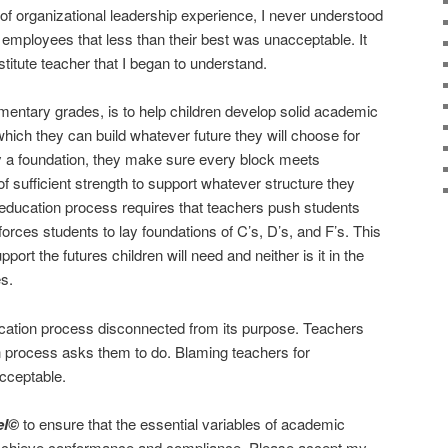
f organizational leadership experience, I never understood
employees that less than their best was unacceptable. It
stitute teacher that I began to understand.
lementary grades, is to help children develop solid academic
hich they can build whatever future they will choose for
a foundation, they make sure every block meets
 of sufficient strength to support whatever structure they
e education process requires that teachers push students
forces students to lay foundations of C’s, D’s, and F’s. This
pport the futures children will need and neither is it in the
es.
ation process disconnected from its purpose. Teachers
n process asks them to do. Blaming teachers for
cceptable.
el©
to ensure that the essential variables of academic
o achieve conformance and compliance. Please accept my