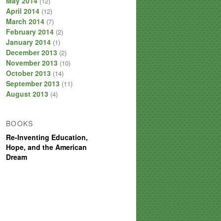
May 2014
(12)
April 2014
(12)
March 2014
(7)
February 2014
(2)
January 2014
(1)
December 2013
(2)
November 2013
(10)
October 2013
(14)
September 2013
(11)
August 2013
(4)
BOOKS
Re-Inventing Education,
Hope, and the American
Dream