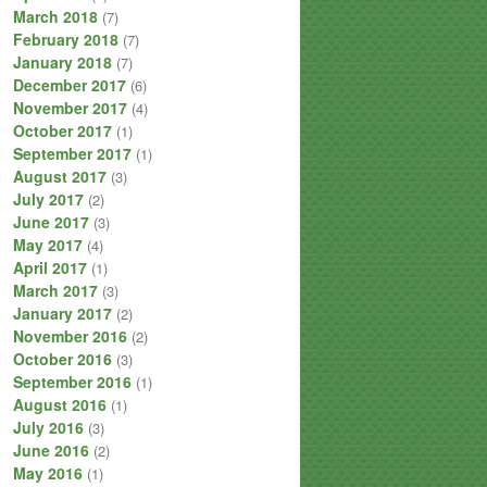
March 2018
(7)
February 2018
(7)
January 2018
(7)
December 2017
(6)
November 2017
(4)
October 2017
(1)
September 2017
(1)
August 2017
(3)
July 2017
(2)
June 2017
(3)
May 2017
(4)
April 2017
(1)
March 2017
(3)
January 2017
(2)
November 2016
(2)
October 2016
(3)
September 2016
(1)
August 2016
(1)
July 2016
(3)
June 2016
(2)
May 2016
(1)