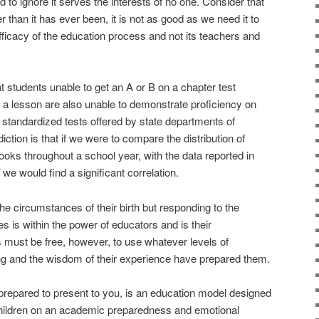
 to ignore it serves the interests of no one. Consider that
er than it has ever been, it is not as good as we need it to
fficacy of the education process and not its teachers and
t students unable to get an A or B on a chapter test
 a lesson are also unable to demonstrate proficiency on
n standardized tests offered by state departments of
ction is that if we were to compare the distribution of
ooks throughout a school year, with the data reported in
we would find a significant correlation.
he circumstances of their birth but responding to the
s is within the power of educators and is their
s must be free, however, to use whatever levels of
ning and the wisdom of their experience have prepared them.
repared to present to you, is an education model designed
children on an academic preparedness and emotional