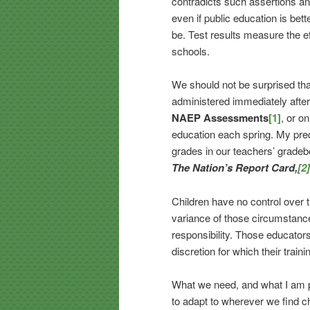
contradicts such assertions and
even if public education is bett
be. Test results measure the e
schools.
We should not be surprised tha
administered immediately after
NAEP Assessments
[1]
, or o
education each spring. My predi
grades in our teachers’ gradeb
The Nation’s Report Card,
[2]
Children have no control over t
variance of those circumstance
responsibility. Those educator
discretion for which their trai
What we need, and what I am p
to adapt to wherever we find 