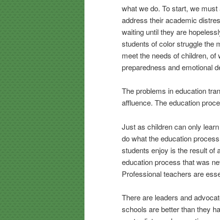
what we do. To start, we must
address their academic distress
waiting until they are hopeles
students of color struggle the
meet the needs of children, of
preparedness and emotional d
The problems in education trans
affluence. The education process
Just as children can only learn
do what the education process
students enjoy is the result of
education process that was nev
Professional teachers are essen
There are leaders and advocate
schools are better than they h