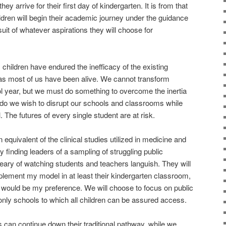
 arrive for their first day of kindergarten. It is from that
hildren will begin their academic journey under the guidance
suit of whatever aspirations they will choose for
children have endured the inefficacy of the existing
 as most of us have been alive. We cannot transform
ol year, but we must do something to overcome the inertia
 do we wish to disrupt our schools and classrooms while
The futures of every single student are at risk.
 equivalent of the clinical studies utilized in medicine and
y finding leaders of a sampling of struggling public
ary of watching students and teachers languish. They will
mplement my model in at least their kindergarten classroom,
 would be my preference. We will choose to focus on public
nly schools to which all children can be assured access.
s can continue down their traditional pathway, while we