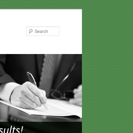
Search