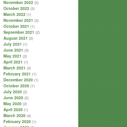
November 2022
(2)
October 2022
(3)
March 2022
(1)
November 2021
(2)
October 2021
(1)
September 2021
(2)
August 2021
(2)
July 2021
(1)
June 2021
(3)
May 2021
(2)
April 2021
(1)
March 2021
(3)
February 2021
(1)
December 2020
(1)
October 2020
(1)
July 2020
(2)
June 2020
(2)
May 2020
(2)
April 2020
(1)
March 2020
(4)
February 2020
(1)