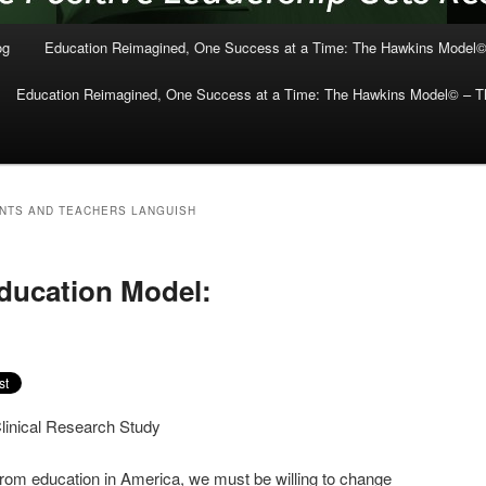
og
Education Reimagined, One Success at a Time: The Hawkins Model©
Education Reimagined, One Success at a Time: The Hawkins Model© – Th
NTS AND TEACHERS LANGUISH
ducation Model:
Clinical Research Study
from education in America, we must be willing to change