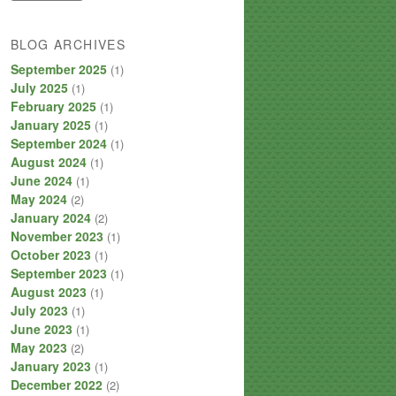
BLOG ARCHIVES
September 2025
(1)
July 2025
(1)
February 2025
(1)
January 2025
(1)
September 2024
(1)
August 2024
(1)
June 2024
(1)
May 2024
(2)
January 2024
(2)
November 2023
(1)
October 2023
(1)
September 2023
(1)
August 2023
(1)
July 2023
(1)
June 2023
(1)
May 2023
(2)
January 2023
(1)
December 2022
(2)