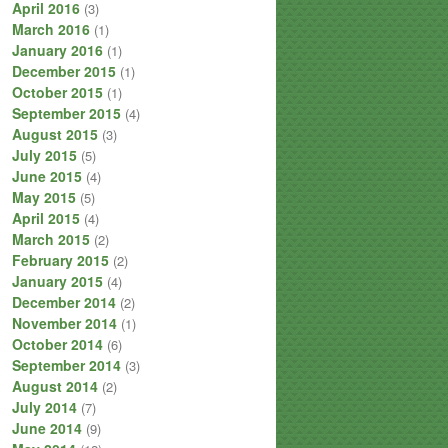
April 2016
(3)
March 2016
(1)
January 2016
(1)
December 2015
(1)
October 2015
(1)
September 2015
(4)
August 2015
(3)
July 2015
(5)
June 2015
(4)
May 2015
(5)
April 2015
(4)
March 2015
(2)
February 2015
(2)
January 2015
(4)
December 2014
(2)
November 2014
(1)
October 2014
(6)
September 2014
(3)
August 2014
(2)
July 2014
(7)
June 2014
(9)