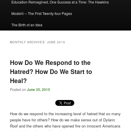
Education Reimagined, One Success at a Time: The Hawkins
Model© – The First Twenty-four Pages
The Birth of an Idea
MONTHLY ARCHIVES:
JUNE 2015
How Do We Respond to the
Hatred? How Do We Start to
Heal?
Posted on
June 25, 2015
How do we respond to the increasing level of hatred that so many
people have for others? How do we make sense out of Dylann
Roof and the others who have opened fire on innocent Americans