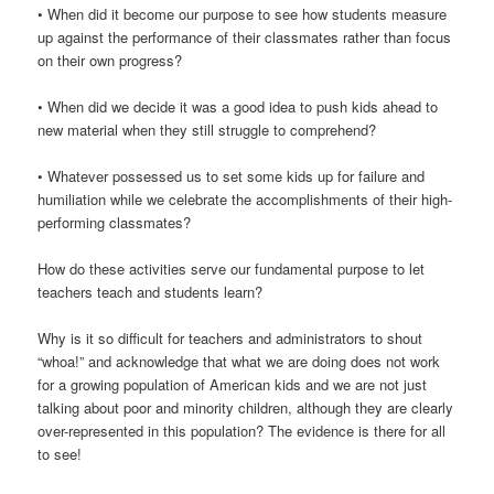
• When did it become our purpose to see how students measure
up against the performance of their classmates rather than focus
on their own progress?
• When did we decide it was a good idea to push kids ahead to
new material when they still struggle to comprehend?
• Whatever possessed us to set some kids up for failure and
humiliation while we celebrate the accomplishments of their high-
performing classmates?
How do these activities serve our fundamental purpose to let
teachers teach and students learn?
Why is it so difficult for teachers and administrators to shout
“whoa!” and acknowledge that what we are doing does not work
for a growing population of American kids and we are not just
talking about poor and minority children, although they are clearly
over-represented in this population? The evidence is there for all
to see!