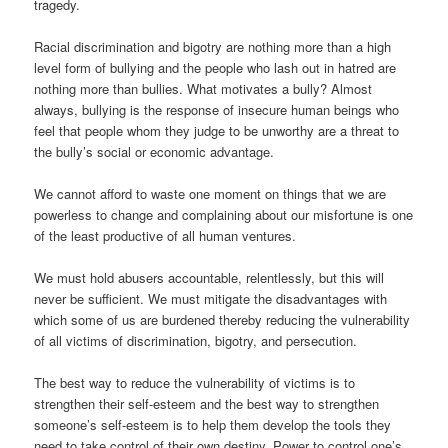
tragedy.
Racial discrimination and bigotry are nothing more than a high
level form of bullying and the people who lash out in hatred are
nothing more than bullies. What motivates a bully? Almost
always, bullying is the response of insecure human beings who
feel that people whom they judge to be unworthy are a threat to
the bully’s social or economic advantage.
We cannot afford to waste one moment on things that we are
powerless to change and complaining about our misfortune is one
of the least productive of all human ventures.
We must hold abusers accountable, relentlessly, but this will
never be sufficient. We must mitigate the disadvantages with
which some of us are burdened thereby reducing the vulnerability
of all victims of discrimination, bigotry, and persecution.
The best way to reduce the vulnerability of victims is to
strengthen their self-esteem and the best way to strengthen
someone’s self-esteem is to help them develop the tools they
need to take control of their own destiny. Power to control one’s