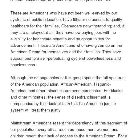
These are Americans who have not been well-served by our
systems of public education; have little or no access to quality
healthcare for their families, Obamacare notwithstanding; and, if
they are employed at all, they have low paying jobs with no
eligibility for healthcare benefits and no opportunities for
advancement. These are Americans who have given up on the
American Dream for themselves and their families. They have
succumbed to a self-perpetuating cycle of powerlessness and
hopelessness.
Although the demographics of this group spans the full spectrum
of the American population, African-American, Hispanic-
American and other minorities are over-represented. For blacks
and other minorities, the sense of disenfranchisement is
compounded by their lack of faith that the American justice
system will treat them justly.
Mainstream Americans resent the dependency of this segment of
our population every bit as much as these men, women, and
children resent their lack of access to the American Dream. For a