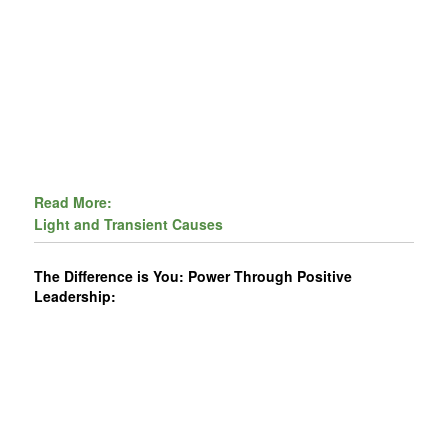
Read More:
Light and Transient Causes
The Difference is You: Power Through Positive
Leadership: