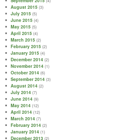
September 2015
(4)
August 2015
(3)
July 2015
(5)
June 2015
(4)
May 2015
(5)
April 2015
(4)
March 2015
(2)
February 2015
(2)
January 2015
(4)
December 2014
(2)
November 2014
(1)
October 2014
(6)
September 2014
(3)
August 2014
(2)
July 2014
(7)
June 2014
(9)
May 2014
(12)
April 2014
(12)
March 2014
(7)
February 2014
(2)
January 2014
(1)
December 2013
(2)