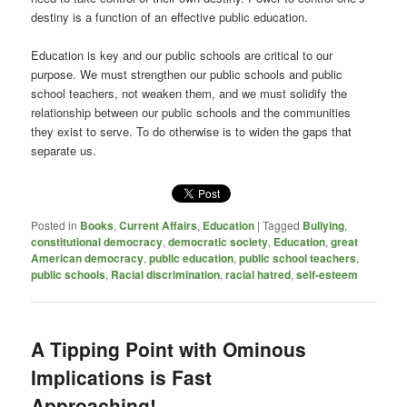
destiny is a function of an effective public education.
Education is key and our public schools are critical to our
purpose. We must strengthen our public schools and public
school teachers, not weaken them, and we must solidify the
relationship between our public schools and the communities
they exist to serve. To do otherwise is to widen the gaps that
separate us.
Posted in
Books
,
Current Affairs
,
Education
|
Tagged
Bullying
,
constitutional democracy
,
democratic society
,
Education
,
great
American democracy
,
public education
,
public school teachers
,
public schools
,
Racial discrimination
,
racial hatred
,
self-esteem
A Tipping Point with Ominous
Implications is Fast
Approaching!