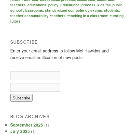
teachers
,
educational policy
,
Educational process
,
kids fail
,
public
school classrooms
,
standardized competency exams
,
students
,
teacher accountability
,
teachers
,
teaching in a classroom
,
tutoring
,
tutors
SUBSCRIBE
Enter your email address to follow Mel Hawkins and
receive email notification of new postsl.
BLOG ARCHIVES
September 2025
(1)
July 2025
(1)