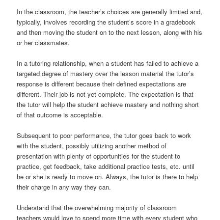
In the classroom, the teacher’s choices are generally limited and,
typically, involves recording the student’s score in a gradebook
and then moving the student on to the next lesson, along with his
or her classmates.
In a tutoring relationship, when a student has failed to achieve a
targeted degree of mastery over the lesson material the tutor’s
response is different because their defined expectations are
different. Their job is not yet complete. The expectation is that
the tutor will help the student achieve mastery and nothing short
of that outcome is acceptable.
Subsequent to poor performance, the tutor goes back to work
with the student, possibly utilizing another method of
presentation with plenty of opportunities for the student to
practice, get feedback, take additional practice tests, etc. until
he or she is ready to move on. Always, the tutor is there to help
their charge in any way they can.
Understand that the overwhelming majority of classroom
teachers would love to spend more time with every student who