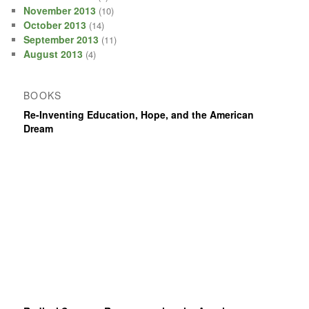
November 2013
(10)
October 2013
(14)
September 2013
(11)
August 2013
(4)
BOOKS
Re-Inventing Education, Hope, and the American
Dream