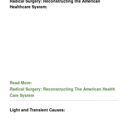
Radical Surgery: Reconstructing the American
Healthcare System:
Read More:
Radical Surgery: Reconstructing The American Health
Care System
Light and Transient Causes: