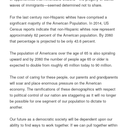
waves of immigrants—seemed determined not to share.
For the last century non-Hispanic whites have comprised a
significant majority of the American Population. In 2014, US
Census reports indicate that non-Hispanic whites now represent
approximately 62 percent of the American population. By 2060
that percentage is projected to be only 43.6 percent.
The population of Americans over the age of 65 is also spiraling
upward and by 2060 the number of people age 65 or older is
expected to double from roughly 45 million today to 90 million.
The cost of caring for these people, our parents and grandparents
will soar and place enormous pressure on the American
economy. The ramifications of these demographics with respect
to political control of our nation are staggering as it will no longer
be possible for one segment of our population to dictate to
another.
Our future as a democratic society will be dependent upon our
ability to find ways to work together. If we can pull together within