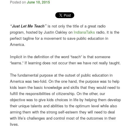
Posted on
June 10, 2015
“Just Let Me Teach”
is not only the title of a great radio
program, hosted by Justin Oakley on
IndianaTalks
radio, it is the
perfect tagline for a movement to save public education in
America.
Implicit in the definition of the word “teach” is that someone
“learns.” If learning does not occur then we have not really taught.
The fundamental purpose at the outset of public education in
America was two-fold. On the one hand, the purpose was to help
kids learn the basic knowledge and skills that they would need to
fulfill the responsibilities of citizenship. On the other, our
objective was to give kids choices in life by helping them develop
their unique talents and abilities to the optimum level while also
arming them with the strong self-esteem they will need to deal
with life’s challenges and control most of the outcomes in their
lives.