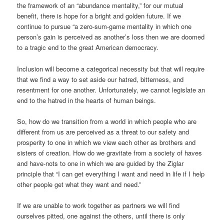
the framework of an “abundance mentality,” for our mutual
benefit, there is hope for a bright and golden future. If we
continue to pursue “a zero-sum-game mentality in which one
person’s gain is perceived as another’s loss then we are doomed
to a tragic end to the great American democracy.
Inclusion will become a categorical necessity but that will require
that we find a way to set aside our hatred, bitterness, and
resentment for one another. Unfortunately, we cannot legislate an
end to the hatred in the hearts of human beings.
So, how do we transition from a world in which people who are
different from us are perceived as a threat to our safety and
prosperity to one in which we view each other as brothers and
sisters of creation. How do we gravitate from a society of haves
and have-nots to one in which we are guided by the Ziglar
principle that “I can get everything I want and need in life if I help
other people get what they want and need.”
If we are unable to work together as partners we will find
ourselves pitted, one against the others, until there is only