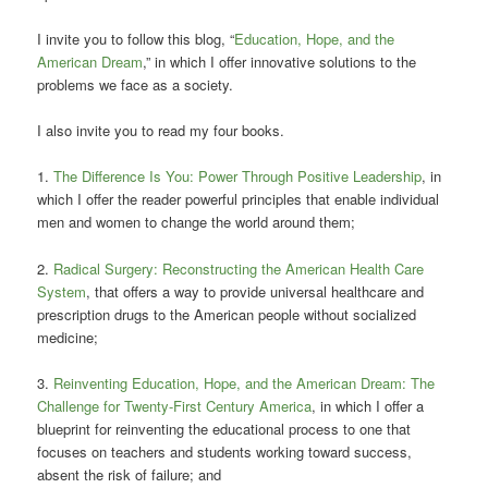
I invite you to follow this blog, “
Education, Hope, and the
American Dream
,” in which I offer innovative solutions to the
problems we face as a society.
I also invite you to read my four books.
1.
The Difference Is You: Power Through Positive Leadership
, in
which I offer the reader powerful principles that enable individual
men and women to change the world around them;
2.
Radical Surgery: Reconstructing the American Health Care
System
, that offers a way to provide universal healthcare and
prescription drugs to the American people without socialized
medicine;
3.
Reinventing Education, Hope, and the American Dream: The
Challenge for Twenty-First Century America
, in which I offer a
blueprint for reinventing the educational process to one that
focuses on teachers and students working toward success,
absent the risk of failure; and