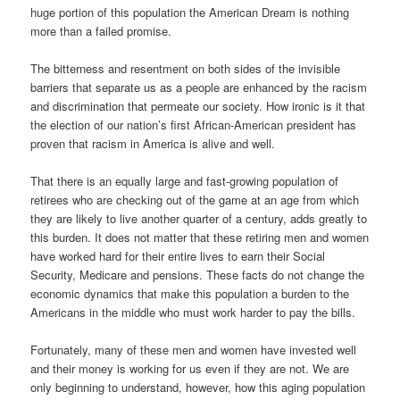
huge portion of this population the American Dream is nothing
more than a failed promise.
The bitterness and resentment on both sides of the invisible
barriers that separate us as a people are enhanced by the racism
and discrimination that permeate our society. How ironic is it that
the election of our nation’s first African-American president has
proven that racism in America is alive and well.
That there is an equally large and fast-growing population of
retirees who are checking out of the game at an age from which
they are likely to live another quarter of a century, adds greatly to
this burden. It does not matter that these retiring men and women
have worked hard for their entire lives to earn their Social
Security, Medicare and pensions. These facts do not change the
economic dynamics that make this population a burden to the
Americans in the middle who must work harder to pay the bills.
Fortunately, many of these men and women have invested well
and their money is working for us even if they are not. We are
only beginning to understand, however, how this aging population