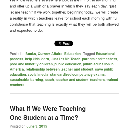
and offer up a wish or a prayer in which they say each day, “just
let me teach.” If we work together, beginning today, we will create
a reality in which teachers leave for school each morning with full
confidence that teaching is exactly what they will be both allowed
and expected to do.
Posted in
Books
,
Current Affairs
,
Education
|
Tagged
Educational
process
,
help kids learn
,
Just Let Me Teach
,
parents and teachers
,
poor and minority children
,
public education
,
public education in
America
,
relationship between teacher and student
,
save public
education
,
social media
,
standardized competency exams
,
sustainable learning
,
teach
,
teacher and student
,
teachers
,
trained
teachers
What If We Were Teaching
One Student at a Time?
Posted on
June 3, 2015