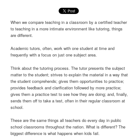
When we compare teaching in a classroom by a certified teacher
to teaching in a more intimate environment like tutoring, things
are different.
Academic tutors, often, work with one student at time and
frequently with a focus on just one subject area.
Think about the tutoring process. The tutor presents the subject
matter to the student; strives to explain the material in a way that
the student comprehends; gives them opportunities to practice;
provides feedback and clarification followed by more practice;
gives them a practice test to see how they are doing; and, finally,
sends them off to take a test, often in their regular classroom at
school.
These are the same things all teachers do every day in public
school classrooms throughout the nation. What is different? The
biggest difference is what happens when kids fail.