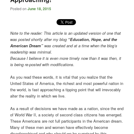
Posted on
June 18, 2015
Note to the reader: This article is an updated version of one that
was posted shortly after my blog
“Education, Hope, and the
American Dream”
was created and at a time when the blog’s
readership was minimal.
Because I believe it is even more timely now than it was then, it
is being re-posted with modifications.
As you read these words, it is vital that you realize that the
United States of America, the richest and most powerful nation in
the world, is fast approaching a tipping point that will irrevocably
alter the reality in which we live.
As a result of decisions we have made as a nation, since the end
of World War II, a society of second class citizens has emerged.
These Americans are not full participants in the American dream.
Many of these men and women have effectively become
disenfranchised and why should we be surprised by this.