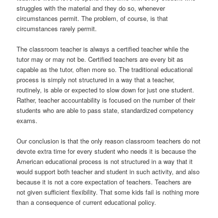
struggles with the material and they do so, whenever
circumstances permit. The problem, of course, is that
circumstances rarely permit.
The classroom teacher is always a certified teacher while the
tutor may or may not be. Certified teachers are every bit as
capable as the tutor, often more so. The traditional educational
process is simply not structured in a way that a teacher,
routinely, is able or expected to slow down for just one student.
Rather, teacher accountability is focused on the number of their
students who are able to pass state, standardized competency
exams.
Our conclusion is that the only reason classroom teachers do not
devote extra time for every student who needs it is because the
American educational process is not structured in a way that it
would support both teacher and student in such activity, and also
because it is not a core expectation of teachers. Teachers are
not given sufficient flexibility. That some kids fail is nothing more
than a consequence of current educational policy.