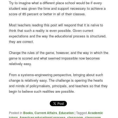
Try to imagine what a different place school would be if every
student was given the time and support necessary to achieve a
score of 85 percent or better in all of their classes.
Most teachers reading this post will respond that it is naïve to
think that such a reality is even possible. Given current
expectations and the way the educational process is structured,
they are correct.
Change the rules of the game, however, and the way in which the
game is scored and what seemed impossible now becomes
relatively easy.
From a systems-engineering perspective, bringing about such
change is relatively easy. The challenge is opening the hearts
and minds of policymakers, principals, and teachers so that they
begin to believe such realities are possible.
Posted in
Books
,
Current Affairs
,
Education
|
Tagged
Academic
tutors
,
American educational process
,
classroom
,
classroom