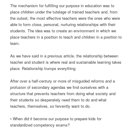
The mechanism for fulfilling our purpose in education was to
place children under the tutelage of trained teachers and, from
the outset, the most effective teachers were the ones who were
able to form close, personal, nurturing relationships with their
students. The idea was to create an environment in which we
place teachers in a position to teach and children in a position to
learn.
As we have said in a previous article, the relationship between
teacher and student is where real and sustainable learning takes
place. Relationship trumps everything.
After over a half-century or more of misguided reforms and a
profusion of secondary agendas we find ourselves with a
structure that prevents teachers from doing what society and
their students so desperately need them to do and what
teachers, themselves, so fervently want to do.
• When did it become our purpose to prepare kids for
standardized competency exams?