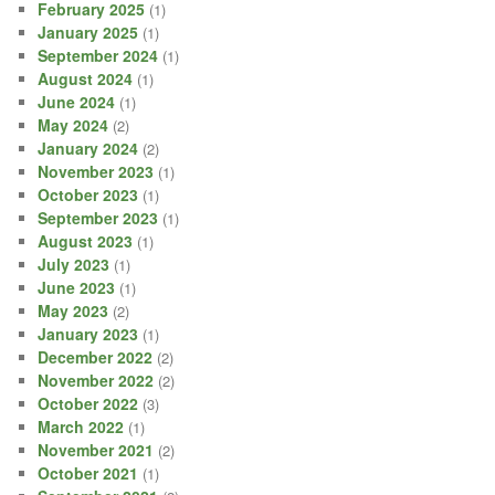
February 2025
(1)
January 2025
(1)
September 2024
(1)
August 2024
(1)
June 2024
(1)
May 2024
(2)
January 2024
(2)
November 2023
(1)
October 2023
(1)
September 2023
(1)
August 2023
(1)
July 2023
(1)
June 2023
(1)
May 2023
(2)
January 2023
(1)
December 2022
(2)
November 2022
(2)
October 2022
(3)
March 2022
(1)
November 2021
(2)
October 2021
(1)