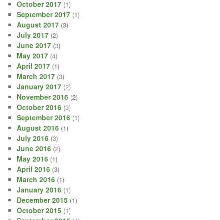
October 2017
(1)
September 2017
(1)
August 2017
(3)
July 2017
(2)
June 2017
(3)
May 2017
(4)
April 2017
(1)
March 2017
(3)
January 2017
(2)
November 2016
(2)
October 2016
(3)
September 2016
(1)
August 2016
(1)
July 2016
(3)
June 2016
(2)
May 2016
(1)
April 2016
(3)
March 2016
(1)
January 2016
(1)
December 2015
(1)
October 2015
(1)