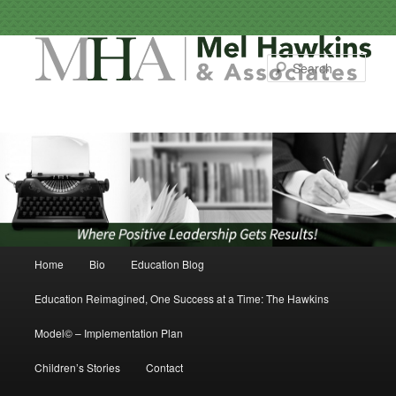
Sear
Main menu
Home
Bio
Education Blog
Skip to primary content
Skip to secondary content
Education Reimagined, One Success at a Time: The Hawkins
Model© – Implementation Plan
Children’s Stories
Contact