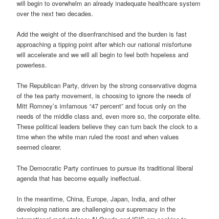
will begin to overwhelm an already inadequate healthcare system
over the next two decades.
Add the weight of the disenfranchised and the burden is fast
approaching a tipping point after which our national misfortune
will accelerate and we will all begin to feel both hopeless and
powerless.
The Republican Party, driven by the strong conservative dogma
of the tea party movement, is choosing to ignore the needs of
Mitt Romney’s imfamous “47 percent” and focus only on the
needs of the middle class and, even more so, the corporate elite.
These political leaders believe they can turn back the clock to a
time when the white man ruled the roost and when values
seemed clearer.
The Democratic Party continues to pursue its traditional liberal
agenda that has become equally ineffectual.
In the meantime, China, Europe, Japan, India, and other
developing nations are challenging our supremacy in the