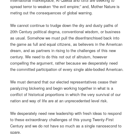
international marketplace; Al Qaeda and ISIS are seeking to
spread terror to weaken “the evil empire;” and, Mother Nature is
meting out the consequences of global warning.
We cannot continue to trudge down the dry and dusty paths of
20th Century political dogma, conventional wisdom, or business
as usual. Somehow we must pull the disenfranchised back into
the game as full and equal citizens, as believers in the American
dream, and as partners in rising to the challenges of this new
century. We need to do this not out of altruism, however
compelling the argument, rather because we desperately need
the committed participation of every single able-bodied American.
We must demand that our elected representatives cease their
paralyzing bickering and begin working together in what is a
conflict of historical proportions in which the very survival of our
nation and way of life are at an unprecedented level risk.
We desperately need new leadership with fresh ideas to respond
to these extraordinary challenges of this young Twenty-First
Century and we do not have so much as a single nanosecond to
spare.