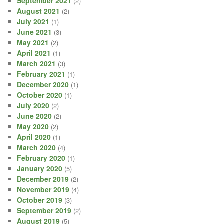
September 2021
(2)
August 2021
(2)
July 2021
(1)
June 2021
(3)
May 2021
(2)
April 2021
(1)
March 2021
(3)
February 2021
(1)
December 2020
(1)
October 2020
(1)
July 2020
(2)
June 2020
(2)
May 2020
(2)
April 2020
(1)
March 2020
(4)
February 2020
(1)
January 2020
(5)
December 2019
(2)
November 2019
(4)
October 2019
(3)
September 2019
(2)
August 2019
(5)