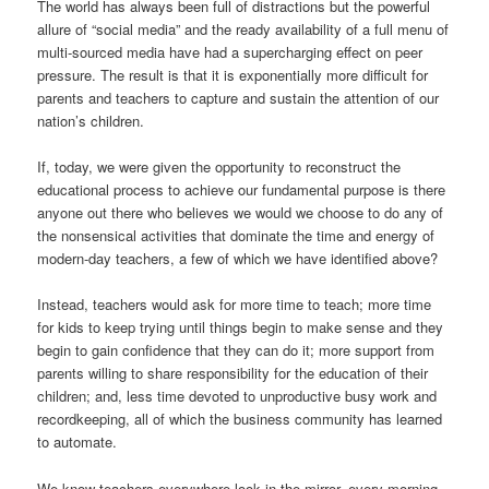
The world has always been full of distractions but the powerful
allure of “social media” and the ready availability of a full menu of
multi-sourced media have had a supercharging effect on peer
pressure. The result is that it is exponentially more difficult for
parents and teachers to capture and sustain the attention of our
nation’s children.
If, today, we were given the opportunity to reconstruct the
educational process to achieve our fundamental purpose is there
anyone out there who believes we would we choose to do any of
the nonsensical activities that dominate the time and energy of
modern-day teachers, a few of which we have identified above?
Instead, teachers would ask for more time to teach; more time
for kids to keep trying until things begin to make sense and they
begin to gain confidence that they can do it; more support from
parents willing to share responsibility for the education of their
children; and, less time devoted to unproductive busy work and
recordkeeping, all of which the business community has learned
to automate.
We know teachers everywhere look in the mirror, every morning,