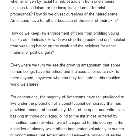
whether driven by racial hatred, ostracism from one’s peers,
religious fanaticism, or the inexplicable lure of terrorist
propaganda? How do we divest ourselves of the hatred some
Americans have for others because of the color of their skin?
How do we keep law enforcement officers from profiling young
blacks as criminals? How do we stop the greedy and unprincipled
from wreaking havoc on the weak and the helpless for either
material or political gain?
Everywhere we turn we see the growing antagonism that some
human beings have for others and it places all of us at risk. Is
there anyone, anywhere who can truly feel safe in this troubled
world we share?
For generations, the majority of Americans have felt privileged to
live under the protection of a constitutional democracy that has
provided freedom of opportunity. Most of us spent our entire lives
basking in those privileges, blind to the injustices suffered by
minorities, some of whom were transported to this country in the
shackles of slavery while others immigrated voluntarily in search
of opportunities that Americans citizens—the progeny of earlier