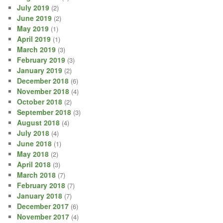
July 2019
(2)
June 2019
(2)
May 2019
(1)
April 2019
(1)
March 2019
(3)
February 2019
(3)
January 2019
(2)
December 2018
(6)
November 2018
(4)
October 2018
(2)
September 2018
(3)
August 2018
(4)
July 2018
(4)
June 2018
(1)
May 2018
(2)
April 2018
(3)
March 2018
(7)
February 2018
(7)
January 2018
(7)
December 2017
(6)
November 2017
(4)