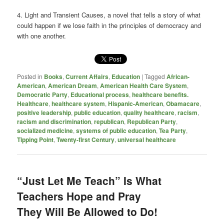
4. Light and Transient Causes, a novel that tells a story of what
could happen if we lose faith in the principles of democracy and
with one another.
Posted in
Books
,
Current Affairs
,
Education
|
Tagged
African-
American
,
American Dream
,
American Health Care System
,
Democratic Party
,
Educational process
,
healthcare benefits.
Healthcare
,
healthcare system
,
Hispanic-American
,
Obamacare
,
positive leadership
,
public education
,
quality healthcare
,
racism
,
racism and discrimination
,
republican
,
Republican Party
,
socialized medicine
,
systems of public education
,
Tea Party
,
Tipping Point
,
Twenty-first Century
,
universal healthcare
“Just Let Me Teach” Is What
Teachers Hope and Pray
They Will Be Allowed to Do!