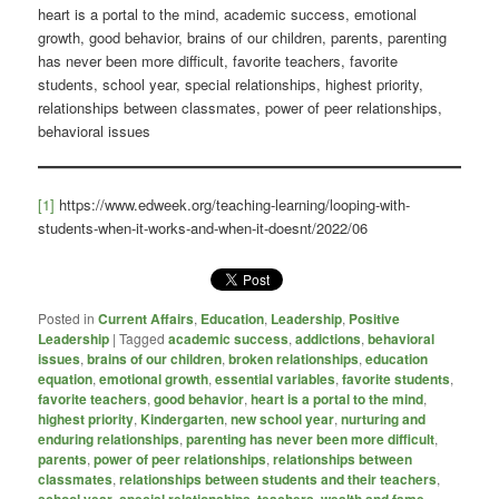
heart is a portal to the mind, academic success, emotional
growth, good behavior, brains of our children, parents, parenting
has never been more difficult, favorite teachers, favorite
students, school year, special relationships, highest priority,
relationships between classmates, power of peer relationships,
behavioral issues
[1]
https://www.edweek.org/teaching-learning/looping-with-
students-when-it-works-and-when-it-doesnt/2022/06
Posted in
Current Affairs
,
Education
,
Leadership
,
Positive
Leadership
|
Tagged
academic success
,
addictions
,
behavioral
issues
,
brains of our children
,
broken relationships
,
education
equation
,
emotional growth
,
essential variables
,
favorite students
,
favorite teachers
,
good behavior
,
heart is a portal to the mind
,
highest priority
,
Kindergarten
,
new school year
,
nurturing and
enduring relationships
,
parenting has never been more difficult
,
parents
,
power of peer relationships
,
relationships between
classmates
,
relationships between students and their teachers
,
,
,
,
,