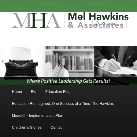
Sear
Main menu
Home
Bio
Education Blog
Skip to primary content
Skip to secondary content
Education Reimagined, One Success at a Time: The Hawkins
Model© – Implementation Plan
Children’s Stories
Contact