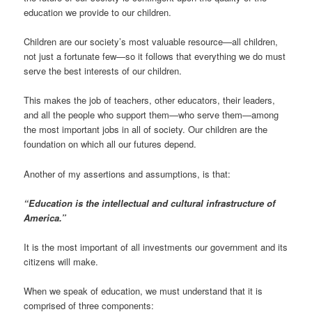
education we provide to our children.
Children are our society’s most valuable resource—all children,
not just a fortunate few—so it follows that everything we do must
serve the best interests of our children.
This makes the job of teachers, other educators, their leaders,
and all the people who support them—who serve them—among
the most important jobs in all of society. Our children are the
foundation on which all our futures depend.
Another of my assertions and assumptions, is that:
“Education is the intellectual and cultural infrastructure of
America.”
It is the most important of all investments our government and its
citizens will make.
When we speak of education, we must understand that it is
comprised of three components: