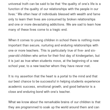
universal truth can be said to be that “the quality of one’s life is a
function of the quality of our relationships with the people in our
lives.” We often hear of individuals blessed with wealth and fame
only to learn their lives are consumed by broken relationships
and one or more devastating addictions. We are sad to learn how
many of these lives come to a tragic end.
When it comes to young children in school there is nothing more
important than secure, nurturing and enduring relationships with
one or more teachers. This is particularly true of five- and six-
year-old children who arrive for their first day of kindergarten, but
it is just as true when students move, at the beginning of a new
school year, to a new teacher whom they have never met.
It is my assertion that the heart is a portal to the mind and that
our best chance to be successful in helping students experience
academic success, emotional growth, and good behavior is a
close and enduring bond with one’s teacher.
What we know about the remarkable brains of our children is that
they are programmed to soak up the world around them and can