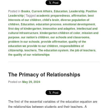
Posted in
Books
,
Current Affairs
,
Education
,
Leadership
,
Positive
Leadership
|
Tagged
academic preparedness
,
affirmation
,
best
interests of our children
,
child’s brain
,
diverse population of
children
,
Education
,
education process
,
emotional development
,
first day of kindergarten
,
innovative and adaptive
,
intellectual and
cultural infrastructure
,
kindergarten children of color
,
mission and
purpose
,
our nation’s children
,
our schools and classrooms
,
problem in our schools
,
provide affirmation
,
quality of the
education we provide to our children
,
responsibilities of
citizenship
,
teachers
,
The education system
,
the job of teachers
,
the quality of our relationships
The Primacy of Relationships
Posted on
May 29, 2024
The first of the essential variables of the education equation are
the relationships between students and their teachers. A