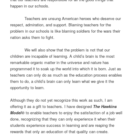
happen in our schools.
Teachers are unsung American heroes who deserve our
respect, admiration, and support. Blaming teachers for the
problem in our schools is like blaming soldiers for the wars their
nation asks them to fight.
We will also show that the problem is not that our
children are incapable of learning. A child’s brain is the most
remarkable organic matter in the universe and nature has
programmed it to soak up the world into which it is born. Just as
teachers can only do as much as the education process enables
them to do, a child’s brain can only learn what we give it the
opportunity to learn.
Although they do not yet recognize this work as such, I am
offering it as a gift to teachers. I have designed
The Hawkins
Model©
to enable teachers to enjoy the satisfaction of a job well
done, recognizing that they can only experience it when their
students experience success in learning and are reaping the
rewards that only an education of that quality can create.