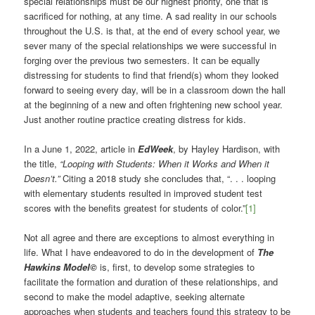
special relationships must be our highest priority, one that is
sacrificed for nothing, at any time. A sad reality in our schools
throughout the U.S. is that, at the end of every school year, we
sever many of the special relationships we were successful in
forging over the previous two semesters. It can be equally
distressing for students to find that friend(s) whom they looked
forward to seeing every day, will be in a classroom down the hall
at the beginning of a new and often frightening new school year.
Just another routine practice creating distress for kids.
In a June 1, 2022, article in
EdWeek
, by Hayley Hardison, with
the title,
“Looping with Students: When it Works and When it
Doesn’t.”
Citing a 2018 study she concludes that, “. . . looping
with elementary students resulted in improved student test
scores with the benefits greatest for students of color.”
[1]
Not all agree and there are exceptions to almost everything in
life. What I have endeavored to do in the development of
The
Hawkins Model©
is, first, to develop some strategies to
facilitate the formation and duration of these relationships, and
second to make the model adaptive, seeking alternate
approaches when students and teachers found this strategy to be