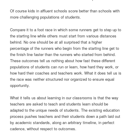
Of course kids in affluent schools score better than schools with
more challenging populations of students.
Compare it to a foot race in which some runners get to step up to
the starting line while others must start from various distances
behind. No one should be at all surprised that a higher
percentage of the runners who begin from the starting line get to
the finish line faster than the runners who started from behind.
These outcomes tell us nothing about how fast these different
populations of students can run or learn, how hard they work, or
how hard their coaches and teachers work. What it does tell us is
the race was neither structured nor organized to ensure equal
opportunity.
What it tells us about learning in our classrooms is that the way
teachers are asked to teach and students learn should be
adapted to the unique needs of students. The existing education
process pushes teachers and their students down a path laid out
by academic standards, along an arbitrary timeline, in perfect
cadence, without respect to outcomes.