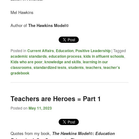
Mel Hawkins
Author of
The Hawkins Model
©
Posted in
Current Affairs
,
Education
,
Positive Leadership
|
Tagged
academic standards
,
education process
,
kids in affluent schools
,
Kids who are poor
,
knowledge and skills
,
learning in our
classrooms
,
standardized tests
,
students
,
teachers
,
teacher’s
gradebook
Teachers are Heroes = Part 1
Posted on
May 11, 2023
Quotes from my book,
The Hawkins Model©: Education