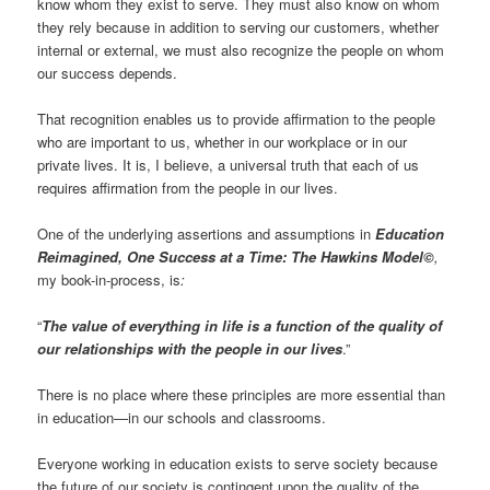
know whom they exist to serve. They must also know on whom
they rely because in addition to serving our customers, whether
internal or external, we must also recognize the people on whom
our success depends.
That recognition enables us to provide affirmation to the people
who are important to us, whether in our workplace or in our
private lives. It is, I believe, a universal truth that each of us
requires affirmation from the people in our lives.
One of the underlying assertions and assumptions in
Education
Reimagined, One Success at a Time: The Hawkins Model©
,
my book-in-process, is
:
“
The value of everything in life is a function of the quality of
our relationships with the people in our lives
.”
There is no place where these principles are more essential than
in education—in our schools and classrooms.
Everyone working in education exists to serve society because
the future of our society is contingent upon the quality of the