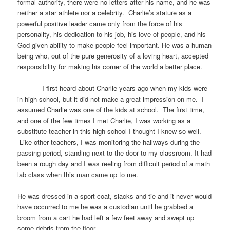
formal authority, there were no letters after his name, and he was
neither a star athlete nor a celebrity. Charlie’s stature as a
powerful positive leader came only from the force of his
personality, his dedication to his job, his love of people, and his
God-given ability to make people feel important. He was a human
being who, out of the pure generosity of a loving heart, accepted
responsibility for making his corner of the world a better place.
I first heard about Charlie years ago when my kids were
in high school, but it did not make a great impression on me. I
assumed Charlie was one of the kids at school. The first time,
and one of the few times I met Charlie, I was working as a
substitute teacher in this high school I thought I knew so well.
Like other teachers, I was monitoring the hallways during the
passing period, standing next to the door to my classroom. It had
been a rough day and I was reeling from difficult period of a math
lab class when this man came up to me.
He was dressed in a sport coat, slacks and tie and it never would
have occurred to me he was a custodian until he grabbed a
broom from a cart he had left a few feet away and swept up
some debris from the floor.