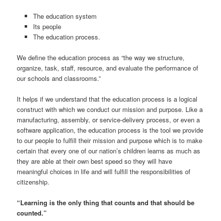
The education system
Its people
The education process.
We define the education process as “the way we structure,
organize, task, staff, resource, and evaluate the performance of
our schools and classrooms.”
It helps if we understand that the education process is a logical
construct with which we conduct our mission and purpose. Like a
manufacturing, assembly, or service-delivery process, or even a
software application, the education process is the tool we provide
to our people to fulfill their mission and purpose which is to make
certain that every one of our nation’s children learns as much as
they are able at their own best speed so they will have
meaningful choices in life and will fulfill the responsibilities of
citizenship.
“Learning is the only thing that counts and that should be
counted.”