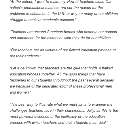
“At the outset, I want to make my view of teachers clear. Our
nation’s professional teachers are not the reason for the
problems in education in the U.S. or why so many of our children
struggle to achieve academic success.”
“Teachers are unsung American heroes who deserve our support
and admiration for the essential work they do for our children.”
“Our teachers are as victims of our flawed education process as
are their students.
”
“Let it be known that teachers are the glue that holds a flawed
education process together. All the good things that have
happened to our students throughout the past several decades
are because of the dedicated effort of these professional men
and women.”
“The best way to illustrate what we must fix is to examine the
challenges teachers face in their classrooms, daily, as this is the
most powerful evidence of the inefficacy of the education
process with which teachers and their students must deal.”