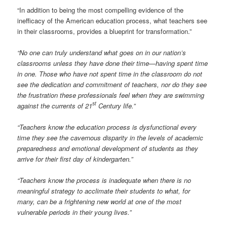
“In addition to being the most compelling evidence of the
inefficacy of the American education process, what teachers see
in their classrooms, provides a blueprint for transformation.”
“No one can truly understand what goes on in our nation’s
classrooms unless they have done their time—having spent time
in one. Those who have not spent time in the classroom do not
see the dedication and commitment of teachers, nor do they see
the frustration these professionals feel when they are swimming
st
against the currents of 21
Century life.”
“Teachers know the education process is dysfunctional every
time they see the cavernous disparity in the levels of academic
preparedness and emotional development of students as they
arrive for their first day of kindergarten.”
“Teachers know the process is inadequate when there is no
meaningful strategy to acclimate their students to what, for
many, can be a frightening new world at one of the most
vulnerable periods in their young lives.”