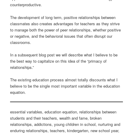
counterproductive.
The development of long term, positive relationships between
classmates also creates advantages for teachers as they strive
to manage both the power of peer relationships, whether positive
or negative, and the behavioral issues that often disrupt our
classrooms.
In a subsequent blog post we will describe what I believe to be
the best way to capitalize on this idea of the “primacy of
relationships.”
The existing education process almost totally discounts what I
believe to be the single most important variable in the education
equation.
essential variables, education equation, relationships between
students and their teachers, wealth and fame, broken
relationships, addictions, young children in school, nurturing and
enduring relationships, teachers, kindergarten, new school year,