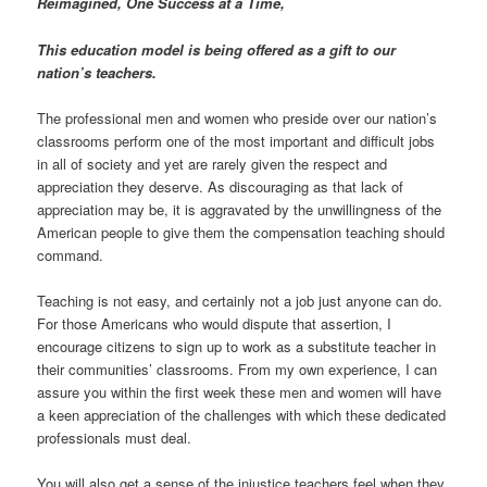
Reimagined, One Success at a Time,
This education model is being offered as a gift to our
nation’s teachers.
The professional men and women who preside over our nation’s
classrooms perform one of the most important and difficult jobs
in all of society and yet are rarely given the respect and
appreciation they deserve. As discouraging as that lack of
appreciation may be, it is aggravated by the unwillingness of the
American people to give them the compensation teaching should
command.
Teaching is not easy, and certainly not a job just anyone can do.
For those Americans who would dispute that assertion, I
encourage citizens to sign up to work as a substitute teacher in
their communities’ classrooms. From my own experience, I can
assure you within the first week these men and women will have
a keen appreciation of the challenges with which these dedicated
professionals must deal.
You will also get a sense of the injustice teachers feel when they