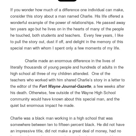
If you wonder how much of a difference one individual can make,
consider this story about a man named Charlie. His life offered a
wonderful example of the power of relationships. He passed away
ten years ago but he lives on in the hearts of many of the people
he touched, both students and teachers. Every few years, I like
to pull the story out, dust if off, and delight in the memory of this
special man with whom I spent only a few moments of my life.
Charlie made an enormous difference in the lives of
literally thousands of young people and hundreds of adults in the
high school all three of my children attended. One of the
teachers who worked with him shared Charlie’s story in a letter to
the editor of the
Fort Wayne Journal-Gazette
, a few weeks after
his death. Otherwise, few outside of the Wayne High School
community would have known about this special man, and the
quiet but enormous impact he made.
Charlie was a black man working in a high school that was
somewhere between ten to fifteen percent black. He did not have
an impressive title, did not make a great deal of money, had no