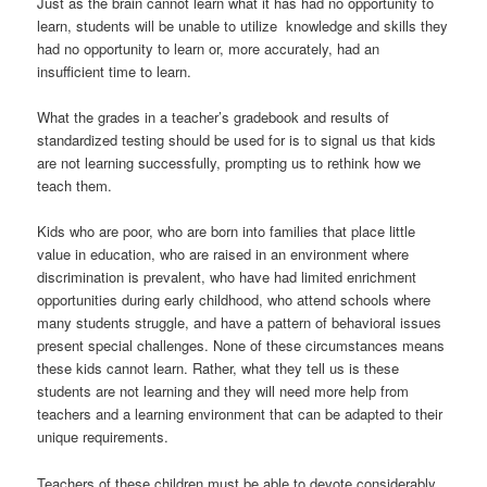
Just as the brain cannot learn what it has had no opportunity to
learn, students will be unable to utilize knowledge and skills they
had no opportunity to learn or, more accurately, had an
insufficient time to learn.
What the grades in a teacher’s gradebook and results of
standardized testing should be used for is to signal us that kids
are not learning successfully, prompting us to rethink how we
teach them.
Kids who are poor, who are born into families that place little
value in education, who are raised in an environment where
discrimination is prevalent, who have had limited enrichment
opportunities during early childhood, who attend schools where
many students struggle, and have a pattern of behavioral issues
present special challenges. None of these circumstances means
these kids cannot learn. Rather, what they tell us is these
students are not learning and they will need more help from
teachers and a learning environment that can be adapted to their
unique requirements.
Teachers of these children must be able to devote considerably