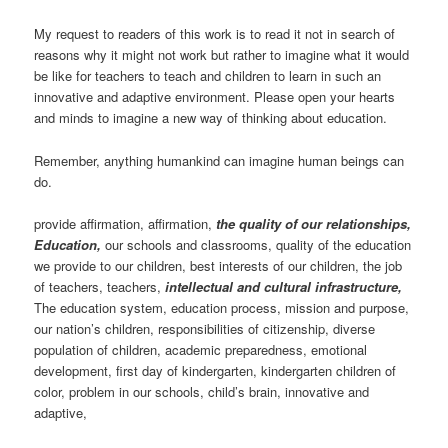
My request to readers of this work is to read it not in search of
reasons why it might not work but rather to imagine what it would
be like for teachers to teach and children to learn in such an
innovative and adaptive environment. Please open your hearts
and minds to imagine a new way of thinking about education.
Remember, anything humankind can imagine human beings can
do.
provide affirmation, affirmation,
the quality of our relationships,
Education,
our schools and classrooms, quality of the education
we provide to our children, best interests of our children, the job
of teachers, teachers,
intellectual and cultural infrastructure,
The education system, education process, mission and purpose,
our nation’s children, responsibilities of citizenship, diverse
population of children, academic preparedness, emotional
development, first day of kindergarten, kindergarten children of
color, problem in our schools, child’s brain, innovative and
adaptive,