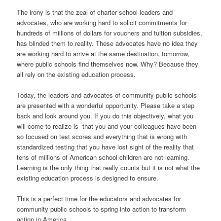
The irony is that the zeal of charter school leaders and
advocates, who are working hard to solicit commitments for
hundreds of millions of dollars for vouchers and tuition subsidies,
has blinded them to reality. These advocates have no idea they
are working hard to arrive at the same destination, tomorrow,
where public schools find themselves now. Why? Because they
all rely on the existing education process.
Today, the leaders and advocates of community public schools
are presented with a wonderful opportunity. Please take a step
back and look around you. If you do this objectively, what you
will come to realize is that you and your colleagues have been
so focused on test scores and everything that is wrong with
standardized testing that you have lost sight of the reality that
tens of millions of American school children are not learning.
Learning is the only thing that really counts but it is not what the
existing education process is designed to ensure.
This is a perfect time for the educators and advocates for
community public schools to spring into action to transform
action in America.