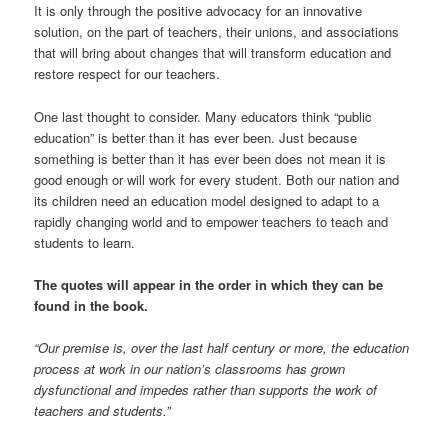
It is only through the positive advocacy for an innovative
solution, on the part of teachers, their unions, and associations
that will bring about changes that will transform education and
restore respect for our teachers.
One last thought to consider. Many educators think “public
education” is better than it has ever been. Just because
something is better than it has ever been does not mean it is
good enough or will work for every student. Both our nation and
its children need an education model designed to adapt to a
rapidly changing world and to empower teachers to teach and
students to learn.
The quotes will appear in the order in which they can be
found in the book.
“Our premise is, over the last half century or more, the education
process at work in our nation’s classrooms has grown
dysfunctional and impedes rather than supports the work of
teachers and students.”