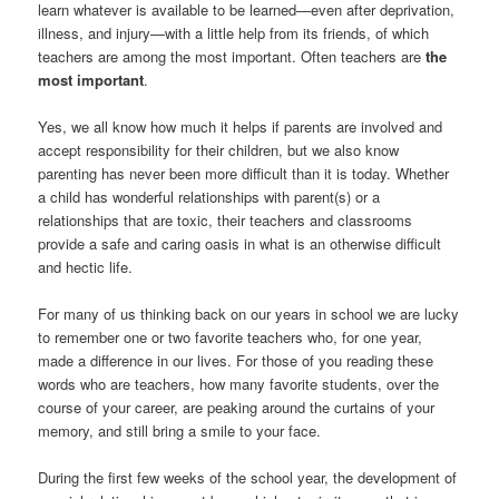
learn whatever is available to be learned—even after deprivation,
illness, and injury—with a little help from its friends, of which
teachers are among the most important. Often teachers are
the
most important
.
Yes, we all know how much it helps if parents are involved and
accept responsibility for their children, but we also know
parenting has never been more difficult than it is today. Whether
a child has wonderful relationships with parent(s) or a
relationships that are toxic, their teachers and classrooms
provide a safe and caring oasis in what is an otherwise difficult
and hectic life.
For many of us thinking back on our years in school we are lucky
to remember one or two favorite teachers who, for one year,
made a difference in our lives. For those of you reading these
words who are teachers, how many favorite students, over the
course of your career, are peaking around the curtains of your
memory, and still bring a smile to your face.
During the first few weeks of the school year, the development of