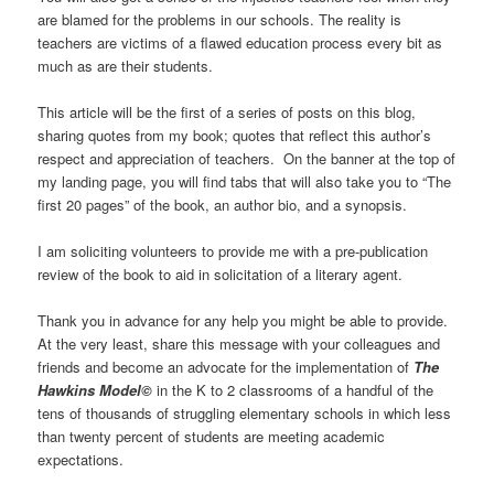
are blamed for the problems in our schools. The reality is
teachers are victims of a flawed education process every bit as
much as are their students.
This article will be the first of a series of posts on this blog,
sharing quotes from my book; quotes that reflect this author’s
respect and appreciation of teachers. On the banner at the top of
my landing page, you will find tabs that will also take you to “The
first 20 pages” of the book, an author bio, and a synopsis.
I am soliciting volunteers to provide me with a pre-publication
review of the book to aid in solicitation of a literary agent.
Thank you in advance for any help you might be able to provide.
At the very least, share this message with your colleagues and
friends and become an advocate for the implementation of
The
Hawkins Model©
in the K to 2 classrooms of a handful of the
tens of thousands of struggling elementary schools in which less
than twenty percent of students are meeting academic
expectations.