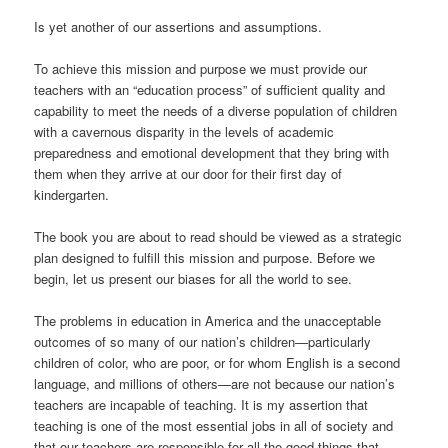
Is yet another of our assertions and assumptions.
To achieve this mission and purpose we must provide our
teachers with an “education process” of sufficient quality and
capability to meet the needs of a diverse population of children
with a cavernous disparity in the levels of academic
preparedness and emotional development that they bring with
them when they arrive at our door for their first day of
kindergarten.
The book you are about to read should be viewed as a strategic
plan designed to fulfill this mission and purpose. Before we
begin, let us present our biases for all the world to see.
The problems in education in America and the unacceptable
outcomes of so many of our nation’s children—particularly
children of color, who are poor, or for whom English is a second
language, and millions of others—are not because our nation’s
teachers are incapable of teaching. It is my assertion that
teaching is one of the most essential jobs in all of society and
that our teachers are responsible for all the good things that