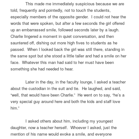
This made me immediately suspicious because we are
told, frequently and pointedly, not to touch the students,
especially members of the opposite gender. I could not hear the
words that were spoken, but after a few seconds the girl offered
up an embarrassed smile, followed seconds later by a laugh.
Charlie lingered a moment in quiet conversation, and then
sauntered off, dishing out more high fives to students as he
passed. When I looked back the girl was still there, standing in
the same spot but she stood a little taller and had a smile on her
face. Whatever this man had said to her must have been
something she had needed to hear.
Later in the day, in the faculty lounge, I asked a teacher
about the custodian in the suit and tie. He laughed, and said,
“well, that would have been Charlie.” He went on to say, “he’s a
very special guy around here and both the kids and staff love
him.”
I asked others about him, including my youngest
daughter, now a teacher herself. Whoever I asked, just the
mention of his name would evoke a smile, and everyone