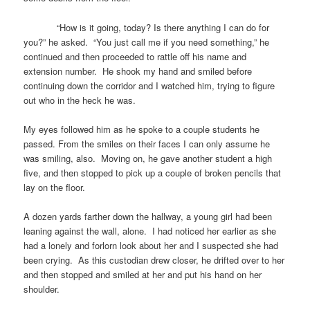
“How is it going, today? Is there anything I can do for
you?” he asked. “You just call me if you need something,” he
continued and then proceeded to rattle off his name and
extension number. He shook my hand and smiled before
continuing down the corridor and I watched him, trying to figure
out who in the heck he was.
My eyes followed him as he spoke to a couple students he
passed. From the smiles on their faces I can only assume he
was smiling, also. Moving on, he gave another student a high
five, and then stopped to pick up a couple of broken pencils that
lay on the floor.
A dozen yards farther down the hallway, a young girl had been
leaning against the wall, alone. I had noticed her earlier as she
had a lonely and forlorn look about her and I suspected she had
been crying. As this custodian drew closer, he drifted over to her
and then stopped and smiled at her and put his hand on her
shoulder.