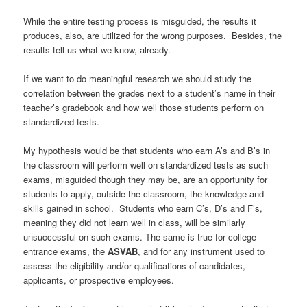
While the entire testing process is misguided, the results it
produces, also, are utilized for the wrong purposes. Besides, the
results tell us what we know, already.
If we want to do meaningful research we should study the
correlation between the grades next to a student’s name in their
teacher’s gradebook and how well those students perform on
standardized tests.
My hypothesis would be that students who earn A’s and B’s in
the classroom will perform well on standardized tests as such
exams, misguided though they may be, are an opportunity for
students to apply, outside the classroom, the knowledge and
skills gained in school. Students who earn C’s, D’s and F’s,
meaning they did not learn well in class, will be similarly
unsuccessful on such exams. The same is true for college
entrance exams, the
ASVAB
, and for any instrument used to
assess the eligibility and/or qualifications of candidates,
applicants, or prospective employees.