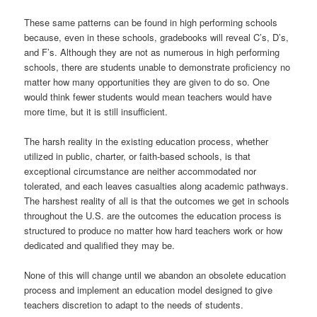
These same patterns can be found in high performing schools
because, even in these schools, gradebooks will reveal C’s, D’s,
and F’s. Although they are not as numerous in high performing
schools, there are students unable to demonstrate proficiency no
matter how many opportunities they are given to do so. One
would think fewer students would mean teachers would have
more time, but it is still insufficient.
The harsh reality in the existing education process, whether
utilized in public, charter, or faith-based schools, is that
exceptional circumstance are neither accommodated nor
tolerated, and each leaves casualties along academic pathways.
The harshest reality of all is that the outcomes we get in schools
throughout the U.S. are the outcomes the education process is
structured to produce no matter how hard teachers work or how
dedicated and qualified they may be.
None of this will change until we abandon an obsolete education
process and implement an education model designed to give
teachers discretion to adapt to the needs of students.