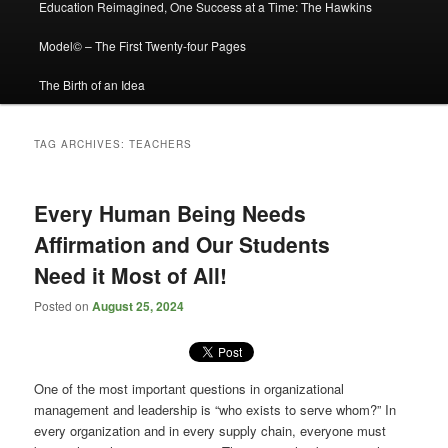
Education Reimagined, One Success at a Time: The Hawkins
Model© – The First Twenty-four Pages
The Birth of an Idea
TAG ARCHIVES:
TEACHERS
Every Human Being Needs
Affirmation and Our Students
Need it Most of All!
Posted on
August 25, 2024
One of the most important questions in organizational
management and leadership is “who exists to serve whom?” In
every organization and in every supply chain, everyone must