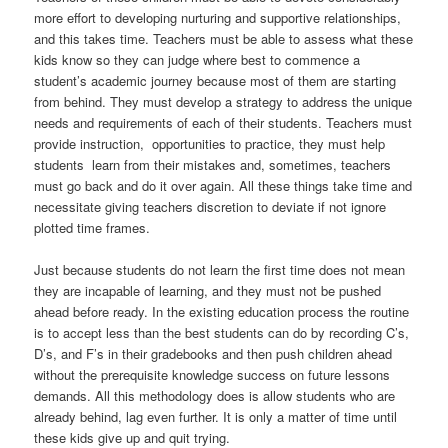
more effort to developing nurturing and supportive relationships,
and this takes time. Teachers must be able to assess what these
kids know so they can judge where best to commence a
student’s academic journey because most of them are starting
from behind. They must develop a strategy to address the unique
needs and requirements of each of their students. Teachers must
provide instruction, opportunities to practice, they must help
students learn from their mistakes and, sometimes, teachers
must go back and do it over again. All these things take time and
necessitate giving teachers discretion to deviate if not ignore
plotted time frames.
Just because students do not learn the first time does not mean
they are incapable of learning, and they must not be pushed
ahead before ready. In the existing education process the routine
is to accept less than the best students can do by recording C’s,
D’s, and F’s in their gradebooks and then push children ahead
without the prerequisite knowledge success on future lessons
demands. All this methodology does is allow students who are
already behind, lag even further. It is only a matter of time until
these kids give up and quit trying.