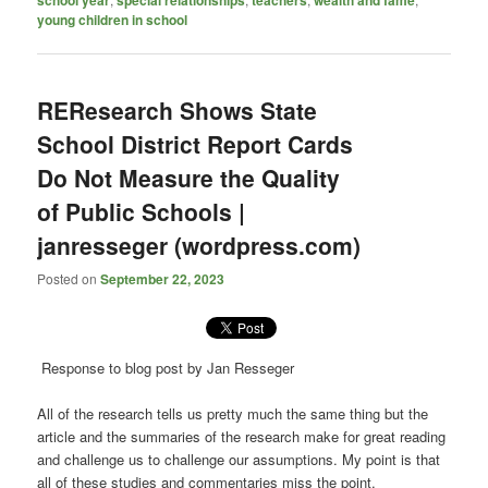
school year
special relationships
teachers
wealth and fame
young children in school
REResearch Shows State
School District Report Cards
Do Not Measure the Quality
of Public Schools |
janresseger (wordpress.com)
Posted on
September 22, 2023
Response to blog post by Jan Resseger
All of the research tells us pretty much the same thing but the
article and the summaries of the research make for great reading
and challenge us to challenge our assumptions. My point is that
all of these studies and commentaries miss the point.