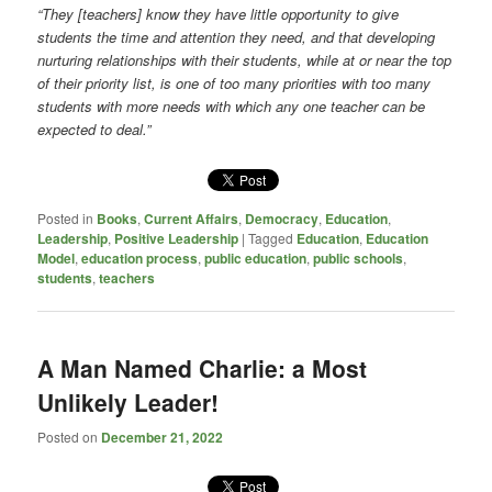
“They [teachers] know they have little opportunity to give
students the time and attention they need, and that developing
nurturing relationships with their students, while at or near the top
of their priority list, is one of too many priorities with too many
students with more needs with which any one teacher can be
expected to deal.”
Posted in
Books
,
Current Affairs
,
Democracy
,
Education
,
Leadership
,
Positive Leadership
|
Tagged
Education
,
Education
Model
,
education process
,
public education
,
public schools
,
students
,
teachers
A Man Named Charlie: a Most
Unlikely Leader!
Posted on
December 21, 2022