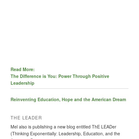
Read More:
The Difference is You: Power Through Positive
Leadership
Reinventing Education, Hope and the American Dream
THE LEADER
Mel also is publishing a new blog entitled ThE LEADer
(Thinking Exponentially: Leadership, Education, and the