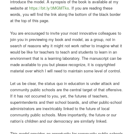
introduce the model. A synopsis of the book is available at my
website at
https://bit.ly/3MGMTks
. If you are reading these
words, you will find the link along the bottom of the black border
at the top of this page.
You are encouraged to invite your most innovative colleagues to
join you in previewing my book and model, as a group, not in
search of reasons why it might not work rather to imagine what it
would be like for teachers to teach and students to learn in an
environment that is a learning laboratory. The manuscript can be
made available to you but please recognize, it is copyrighted
material over which I will need to maintain some level of control.
Let us be clear, the status quo in education is under attack and
community public schools are the central target of that offensive.
If it has not occurred to you, yet, the futures of teachers,
superintendents and their school boards, and other public-school
administrators are inextricably linked to the future of local
community public schools. More importantly, the future or our
nation’s children and our democracy are similarly linked.
This model provides an opportunity for community public schools