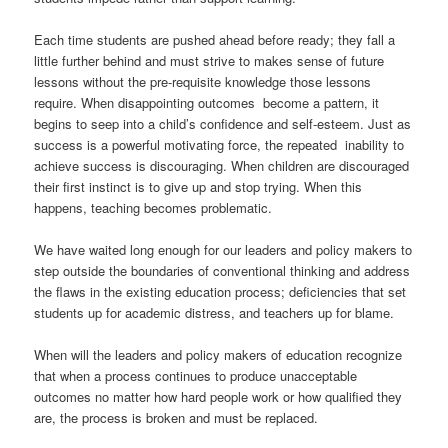
Each time students are pushed ahead before ready; they fall a
little further behind and must strive to makes sense of future
lessons without the pre-requisite knowledge those lessons
require. When disappointing outcomes become a pattern, it
begins to seep into a child’s confidence and self-esteem. Just as
success is a powerful motivating force, the repeated inability to
achieve success is discouraging. When children are discouraged
their first instinct is to give up and stop trying. When this
happens, teaching becomes problematic.
We have waited long enough for our leaders and policy makers to
step outside the boundaries of conventional thinking and address
the flaws in the existing education process; deficiencies that set
students up for academic distress, and teachers up for blame.
When will the leaders and policy makers of education recognize
that when a process continues to produce unacceptable
outcomes no matter how hard people work or how qualified they
are, the process is broken and must be replaced.