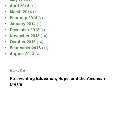
April 2014
(12)
March 2014
(7)
February 2014
(2)
January 2014
(1)
December 2013
(2)
November 2013
(10)
October 2013
(14)
September 2013
(11)
August 2013
(4)
BOOKS
Re-Inventing Education, Hope, and the American
Dream