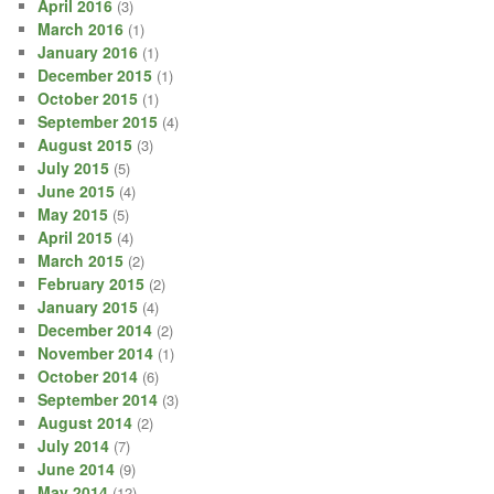
April 2016
(3)
March 2016
(1)
January 2016
(1)
December 2015
(1)
October 2015
(1)
September 2015
(4)
August 2015
(3)
July 2015
(5)
June 2015
(4)
May 2015
(5)
April 2015
(4)
March 2015
(2)
February 2015
(2)
January 2015
(4)
December 2014
(2)
November 2014
(1)
October 2014
(6)
September 2014
(3)
August 2014
(2)
July 2014
(7)
June 2014
(9)
May 2014
(12)