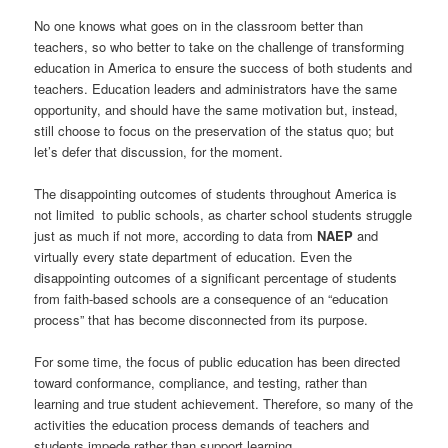
No one knows what goes on in the classroom better than
teachers, so who better to take on the challenge of transforming
education in America to ensure the success of both students and
teachers. Education leaders and administrators have the same
opportunity, and should have the same motivation but, instead,
still choose to focus on the preservation of the status quo; but
let’s defer that discussion, for the moment.
The disappointing outcomes of students throughout America is
not limited to public schools, as charter school students struggle
just as much if not more, according to data from
NAEP
and
virtually every state department of education. Even the
disappointing outcomes of a significant percentage of students
from faith-based schools are a consequence of an “education
process” that has become disconnected from its purpose.
For some time, the focus of public education has been directed
toward conformance, compliance, and testing, rather than
learning and true student achievement. Therefore, so many of the
activities the education process demands of teachers and
students impede rather than support learning.