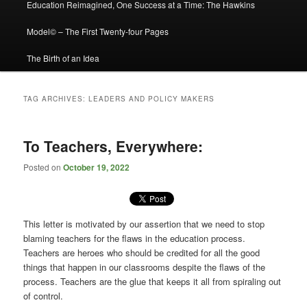
Education Reimagined, One Success at a Time: The Hawkins
Model© – The First Twenty-four Pages
The Birth of an Idea
TAG ARCHIVES:
LEADERS AND POLICY MAKERS
To Teachers, Everywhere:
Posted on
October 19, 2022
This letter is motivated by our assertion that we need to stop
blaming teachers for the flaws in the education process.
Teachers are heroes who should be credited for all the good
things that happen in our classrooms despite the flaws of the
process. Teachers are the glue that keeps it all from spiraling out
of control.