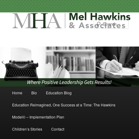
Sear
Main menu
Home
Bio
Education Blog
Skip to primary content
Skip to secondary content
Education Reimagined, One Success at a Time: The Hawkins
Model© – Implementation Plan
Children’s Stories
Contact