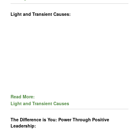
Light and Transient Causes:
Read More:
Light and Transient Causes
The Difference is You: Power Through Positive
Leadership: