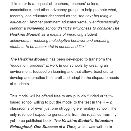
This letter is a request of teachers, teachers’ unions,
associations, and other advocacy groups to help promote what,
recently, one educator described as the “
the next big thing in
education
.” Another prominent educator wrote, “
I enthusiastically
support a pioneering school district’s willingness to consider
The
Hawkins Model©
as a means of improving student
achievement, reducing maladaptive behavior and preparing
students to be successful in school and life.”
The Hawkins Model©
has been developed to transform the
“education process” at work in our schools by creating an
environment, focused on learning and that allows teachers to
develop and practice their craft and adapt to the disparate needs
of students.
This model will be offered free to any publicly funded or faith-
based school willing to put the model to the test in the K – 2
classrooms of even just one struggling elementary school. The
only revenue I expect to generate is from the royalties from my
yet-to-be-published book,
The Hawkins Model©: Education
Reimagined, One Success at a Time,
which was written to