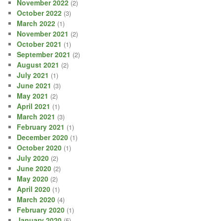
November 2022
(2)
October 2022
(3)
March 2022
(1)
November 2021
(2)
October 2021
(1)
September 2021
(2)
August 2021
(2)
July 2021
(1)
June 2021
(3)
May 2021
(2)
April 2021
(1)
March 2021
(3)
February 2021
(1)
December 2020
(1)
October 2020
(1)
July 2020
(2)
June 2020
(2)
May 2020
(2)
April 2020
(1)
March 2020
(4)
February 2020
(1)
January 2020
(5)