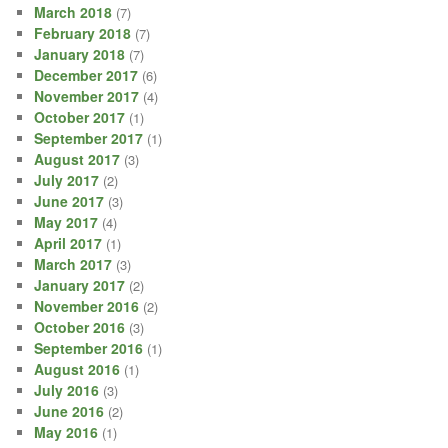
March 2018
(7)
February 2018
(7)
January 2018
(7)
December 2017
(6)
November 2017
(4)
October 2017
(1)
September 2017
(1)
August 2017
(3)
July 2017
(2)
June 2017
(3)
May 2017
(4)
April 2017
(1)
March 2017
(3)
January 2017
(2)
November 2016
(2)
October 2016
(3)
September 2016
(1)
August 2016
(1)
July 2016
(3)
June 2016
(2)
May 2016
(1)