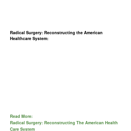
Radical Surgery: Reconstructing the American
Healthcare System:
Read More:
Radical Surgery: Reconstructing The American Health
Care System