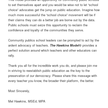
to set themselves apart and you would be wise not to let “school
choice” advocates get the jump on public education. Imagine how
much more successful the “school choice” movement will be if
their claims they can do a better job are borne out by the data.
Public schools must seize this opportunity to reclaim the
confidence and loyalty of the communities they serve.
Community publics school leaders can be prompted to act by the
ardent advocacy of teachers.
The Hawkins Model©
provides a
perfect solution around which teachers and other educators can
rally.
Thank you all for the incredible work you do, and please join me
in striving to reestablish public education as the key to the
preservation of our democracy. Please share this message with
every teacher you know, the broader their platform, the better.
Most Sincerely,
Mel Hawkins, MSEd, MPA