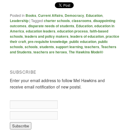
Posted in
Books
,
Current Affairs
,
Democracy
,
Education
,
Leadership
|
Tagged
charter schools
,
classrooms
,
disappointing
outcomes
,
disparate needs of students
,
Education
,
education in
America
,
education leaders
,
education process
,
faith-based
schools
,
leaders and policy makers
,
leaders of education
,
practice
their craft
,
pre-requisite knowledge
,
public education
,
public
schools
,
schools
,
students
,
support learning
,
teachers
,
Teachers
and Students
,
teachers are heroes
,
The Hawkins Model©
SUBSCRIBE
Enter your email address to follow Mel Hawkins and
receive email notification of new postsl.