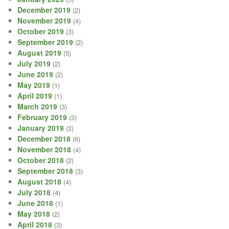
December 2019
(2)
November 2019
(4)
October 2019
(3)
September 2019
(2)
August 2019
(5)
July 2019
(2)
June 2019
(2)
May 2019
(1)
April 2019
(1)
March 2019
(3)
February 2019
(3)
January 2019
(2)
December 2018
(6)
November 2018
(4)
October 2018
(2)
September 2018
(3)
August 2018
(4)
July 2018
(4)
June 2018
(1)
May 2018
(2)
April 2018
(3)