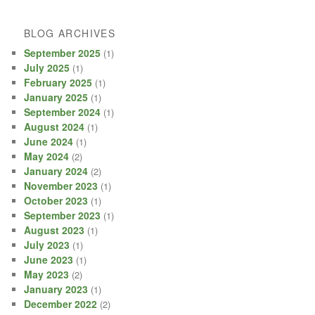
BLOG ARCHIVES
September 2025
(1)
July 2025
(1)
February 2025
(1)
January 2025
(1)
September 2024
(1)
August 2024
(1)
June 2024
(1)
May 2024
(2)
January 2024
(2)
November 2023
(1)
October 2023
(1)
September 2023
(1)
August 2023
(1)
July 2023
(1)
June 2023
(1)
May 2023
(2)
January 2023
(1)
December 2022
(2)