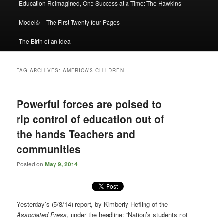
Education Reimagined, One Success at a Time: The Hawkins
Model© – The First Twenty-four Pages
The Birth of an Idea
TAG ARCHIVES:
AMERICA’S CHILDREN
Powerful forces are poised to
rip control of education out of
the hands Teachers and
communities
Posted on
May 9, 2014
Yesterday’s (5/8/14) report, by Kimberly Hefling of the
Associated Press
, under the headline: “Nation’s students not