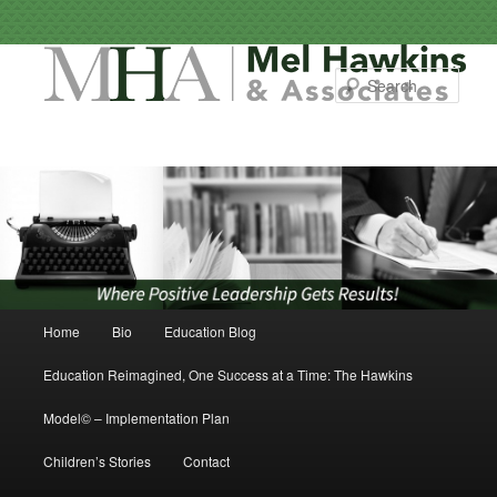
Sear
Main menu
Home
Bio
Education Blog
Skip to primary content
Skip to secondary content
Education Reimagined, One Success at a Time: The Hawkins
Model© – Implementation Plan
Children’s Stories
Contact