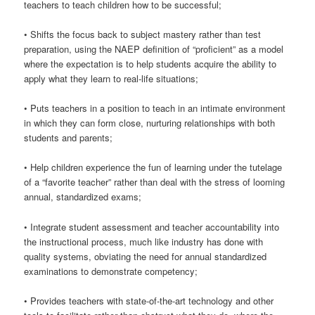
teachers to teach children how to be successful;
• Shifts the focus back to subject mastery rather than test
preparation, using the NAEP definition of “proficient” as a model
where the expectation is to help students acquire the ability to
apply what they learn to real-life situations;
• Puts teachers in a position to teach in an intimate environment
in which they can form close, nurturing relationships with both
students and parents;
• Help children experience the fun of learning under the tutelage
of a “favorite teacher” rather than deal with the stress of looming
annual, standardized exams;
• Integrate student assessment and teacher accountability into
the instructional process, much like industry has done with
quality systems, obviating the need for annual standardized
examinations to demonstrate competency;
• Provides teachers with state-of-the-art technology and other