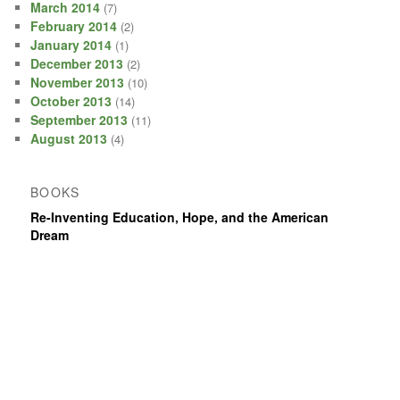
March 2014
(7)
February 2014
(2)
January 2014
(1)
December 2013
(2)
November 2013
(10)
October 2013
(14)
September 2013
(11)
August 2013
(4)
BOOKS
Re-Inventing Education, Hope, and the American
Dream