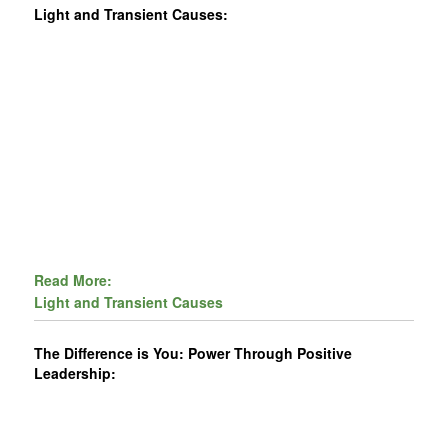
Light and Transient Causes:
Read More:
Light and Transient Causes
The Difference is You: Power Through Positive
Leadership: