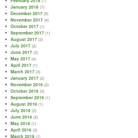
February 2018
(7)
January 2018
(7)
December 2017
(6)
November 2017
(4)
October 2017
(1)
September 2017
(1)
August 2017
(3)
July 2017
(2)
June 2017
(3)
May 2017
(4)
April 2017
(1)
March 2017
(3)
January 2017
(2)
November 2016
(2)
October 2016
(3)
September 2016
(1)
August 2016
(1)
July 2016
(3)
June 2016
(2)
May 2016
(1)
April 2016
(3)
March 2016
(1)