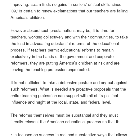
improving: Exam finds no gains in seniors’ critical skills since
’09,” is certain to renew exclamations that our teachers are failing
America’s children.
However absurd such proclamations may be, it is time for
teachers, working collectively and with their communities, to take
the lead in advocating substantial reforms of the educational
process. If teachers permit educational reforms to remain
exclusively in the hands of the government and corporate
reformers, they are putting America’s children at risk and are
leaving the teaching profession unprotected.
It is not sufficient to take a defensive posture and cry out against
such reformers. What is needed are proactive proposals that the
entire teaching profession can support with all of its political
influence and might at the local, state, and federal level.
The reforms themselves must be substantial and they must
literally reinvent the American educational process so that it:
• Is focused on success in real and substantive ways that allows