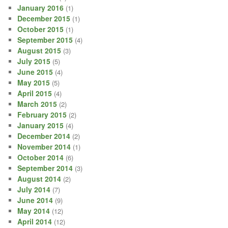
January 2016
(1)
December 2015
(1)
October 2015
(1)
September 2015
(4)
August 2015
(3)
July 2015
(5)
June 2015
(4)
May 2015
(5)
April 2015
(4)
March 2015
(2)
February 2015
(2)
January 2015
(4)
December 2014
(2)
November 2014
(1)
October 2014
(6)
September 2014
(3)
August 2014
(2)
July 2014
(7)
June 2014
(9)
May 2014
(12)
April 2014
(12)