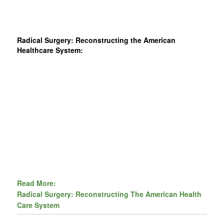
Radical Surgery: Reconstructing the American
Healthcare System:
Read More:
Radical Surgery: Reconstructing The American Health
Care System