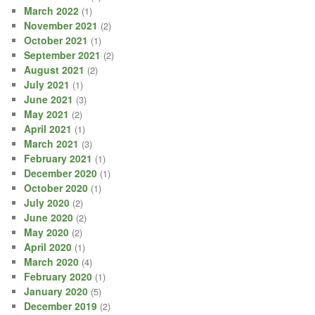
March 2022
(1)
November 2021
(2)
October 2021
(1)
September 2021
(2)
August 2021
(2)
July 2021
(1)
June 2021
(3)
May 2021
(2)
April 2021
(1)
March 2021
(3)
February 2021
(1)
December 2020
(1)
October 2020
(1)
July 2020
(2)
June 2020
(2)
May 2020
(2)
April 2020
(1)
March 2020
(4)
February 2020
(1)
January 2020
(5)
December 2019
(2)