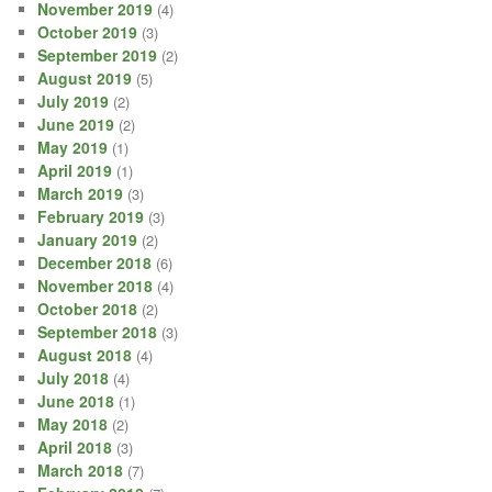
November 2019
(4)
October 2019
(3)
September 2019
(2)
August 2019
(5)
July 2019
(2)
June 2019
(2)
May 2019
(1)
April 2019
(1)
March 2019
(3)
February 2019
(3)
January 2019
(2)
December 2018
(6)
November 2018
(4)
October 2018
(2)
September 2018
(3)
August 2018
(4)
July 2018
(4)
June 2018
(1)
May 2018
(2)
April 2018
(3)
March 2018
(7)