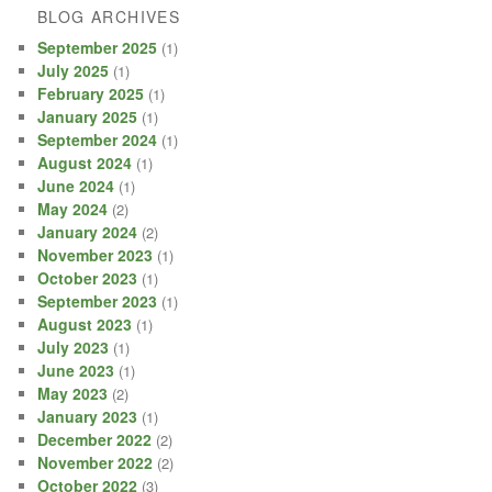
BLOG ARCHIVES
September 2025
(1)
July 2025
(1)
February 2025
(1)
January 2025
(1)
September 2024
(1)
August 2024
(1)
June 2024
(1)
May 2024
(2)
January 2024
(2)
November 2023
(1)
October 2023
(1)
September 2023
(1)
August 2023
(1)
July 2023
(1)
June 2023
(1)
May 2023
(2)
January 2023
(1)
December 2022
(2)
November 2022
(2)
October 2022
(3)