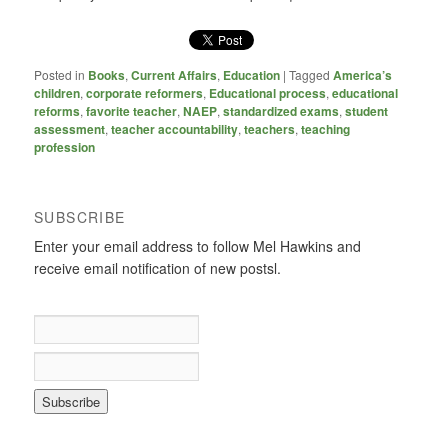
Posted in
Books
,
Current Affairs
,
Education
|
Tagged
America’s
children
,
corporate reformers
,
Educational process
,
educational
reforms
,
favorite teacher
,
NAEP
,
standardized exams
,
student
assessment
,
teacher accountability
,
teachers
,
teaching
profession
SUBSCRIBE
Enter your email address to follow Mel Hawkins and
receive email notification of new postsl.