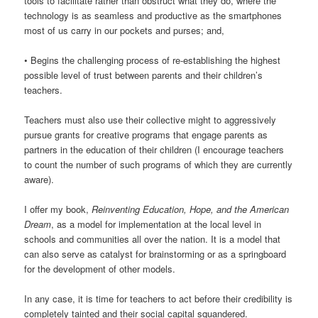
tools to facilitate rather than obstruct what they do, where the
technology is as seamless and productive as the smartphones
most of us carry in our pockets and purses; and,
• Begins the challenging process of re-establishing the highest
possible level of trust between parents and their children’s
teachers.
Teachers must also use their collective might to aggressively
pursue grants for creative programs that engage parents as
partners in the education of their children (I encourage teachers
to count the number of such programs of which they are currently
aware).
I offer my book,
Reinventing Education, Hope, and the American
Dream
, as a model for implementation at the local level in
schools and communities all over the nation. It is a model that
can also serve as catalyst for brainstorming or as a springboard
for the development of other models.
In any case, it is time for teachers to act before their credibility is
completely tainted and their social capital squandered.