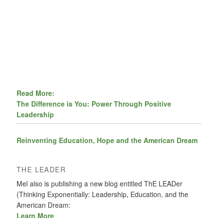
Read More:
The Difference is You: Power Through Positive
Leadership
Reinventing Education, Hope and the American Dream
THE LEADER
Mel also is publishing a new blog entitled ThE LEADer
(Thinking Exponentially: Leadership, Education, and the
American Dream:
Learn More