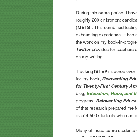
During this same period, I hav
roughly 200 enlistment candida
(
METS
). This combined testing
exhausting experience. It has 
the work on my book-in-progres
Twitter
provides for teachers a
on my writing.
Tracking
ISTEP+
scores over t
for my book,
Reinventing Edu
for Twenty-First Century Am
blog,
Education, Hope, and 
progress,
Reinventing Educa
of that research prepared me fo
over 4,500 students who canno
Many of these same students w