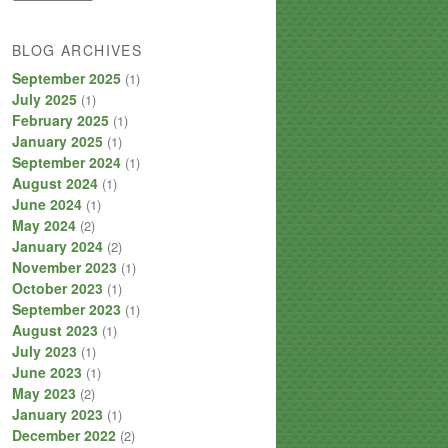
BLOG ARCHIVES
September 2025
(1)
July 2025
(1)
February 2025
(1)
January 2025
(1)
September 2024
(1)
August 2024
(1)
June 2024
(1)
May 2024
(2)
January 2024
(2)
November 2023
(1)
October 2023
(1)
September 2023
(1)
August 2023
(1)
July 2023
(1)
June 2023
(1)
May 2023
(2)
January 2023
(1)
December 2022
(2)