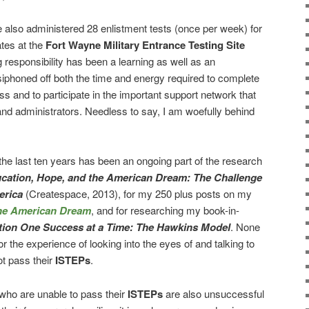
e also administered 28 enlistment tests (once per week) for
tes at the
Fort Wayne Military Entrance Testing Site
 responsibility has been a learning as well as an
siphoned off both the time and energy required to complete
s and to participate in the important support network that
nd administrators. Needless to say, I am woefully behind
he last ten years has been an ongoing part of the research
cation, Hope, and the American Dream: The Challenge
erica
(Createspace, 2013), for my 250 plus posts on my
the American Dream
, and for researching my book-in-
tion One Success at a Time: The Hawkins Model
. None
r the experience of looking into the eyes of and talking to
t pass their
ISTEPs
.
ho are unable to pass their
ISTEPs
are also unsuccessful