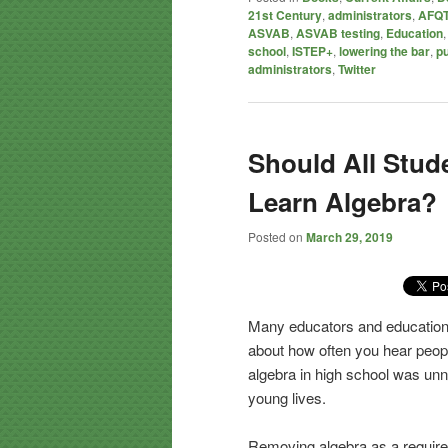
21st Century
,
administrators
,
AFQT
ASVAB
,
ASVAB testing
,
Education
school
,
ISTEP+
,
lowering the bar
,
pu
administrators
,
Twitter
Should All Stud
Learn Algebra?
Posted on
March 29, 2019
Many educators and education 
about how often you hear peop
algebra in high school was unn
young lives.
Removing algebra as a require