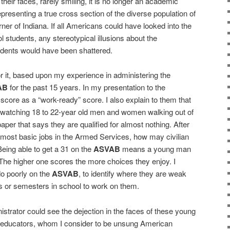
heir faces, rarely smiling, it is no longer an academic
presenting a true cross section of the diverse population of
er of Indiana. If all Americans could have looked into the
 students, any stereotypical illusions about the
udents would have been shattered.
r it, based upon my experience in administering the
AB
for the past 15 years. In my presentation to the
score as a “work-ready” score. I also explain to them that
s watching 18 to 22-year old men and women walking out of
paper that says they are qualified for almost nothing. After
the most basic jobs in the Armed Services, how may civilian
 Being able to get a 31 on the
ASVAB
means a young man
e higher one scores the more choices they enjoy. I
o poorly on the
ASVAB
, to identify where they are weak
s or semesters in school to work on them.
istrator could see the dejection in the faces of these young
 educators, whom I consider to be unsung American