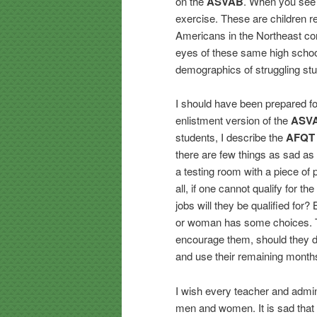
on the
ASVAB
. When you see t
exercise. These are children re
Americans in the Northeast corn
eyes of these same high school
demographics of struggling st
I should have been prepared fo
enlistment version of the
ASV
students, I describe the
AFQT
there are few things as sad a
a testing room with a piece of 
all, if one cannot qualify for 
jobs will they be qualified for?
or woman has some choices. Th
encourage them, should they d
and use their remaining month
I wish every teacher and admin
men and women. It is sad that