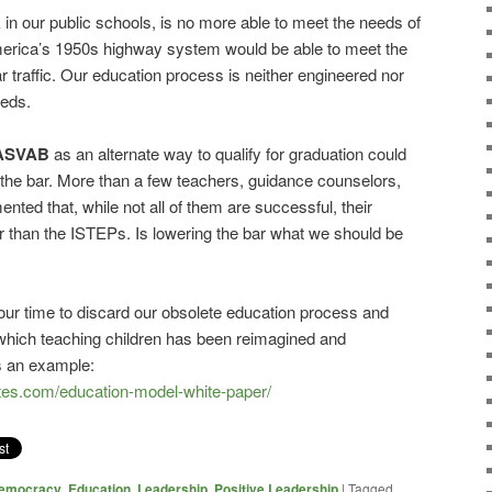
in our public schools, is no more able to meet the needs of
erica’s 1950s highway system would be able to meet the
r traffic. Our education process is neither engineered nor
eeds.
ASVAB
as an alternate way to qualify for graduation could
g the bar. More than a few teachers, guidance counselors,
ted that, while not all of them are successful, their
r than the ISTEPs. Is lowering the bar what we should be
 our time to discard our obsolete education process and
 which teaching children has been reimagined and
s an example:
tes.com/education-model-white-paper/
emocracy
,
Education
,
Leadership
,
Positive Leadership
|
Tagged