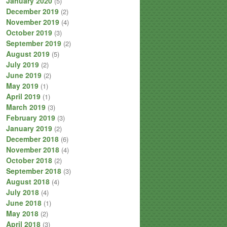
January 2020
(5)
December 2019
(2)
November 2019
(4)
October 2019
(3)
September 2019
(2)
August 2019
(5)
July 2019
(2)
June 2019
(2)
May 2019
(1)
April 2019
(1)
March 2019
(3)
February 2019
(3)
January 2019
(2)
December 2018
(6)
November 2018
(4)
October 2018
(2)
September 2018
(3)
August 2018
(4)
July 2018
(4)
June 2018
(1)
May 2018
(2)
April 2018
(3)