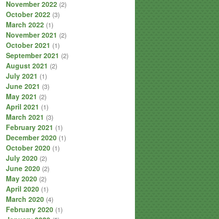
November 2022
(2)
October 2022
(3)
March 2022
(1)
November 2021
(2)
October 2021
(1)
September 2021
(2)
August 2021
(2)
July 2021
(1)
June 2021
(3)
May 2021
(2)
April 2021
(1)
March 2021
(3)
February 2021
(1)
December 2020
(1)
October 2020
(1)
July 2020
(2)
June 2020
(2)
May 2020
(2)
April 2020
(1)
March 2020
(4)
February 2020
(1)