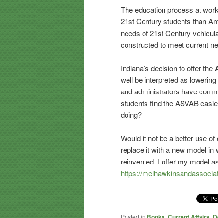
The education process at work 
21st Century students than Am
needs of 21st Century vehicula
constructed to meet current n
Indiana’s decision to offer the
well be interpreted as lowerin
and administrators have commen
students find the ASVAB easie
doing?
Would it not be a better use of
replace it with a new model in
reinvented. I offer my model a
https://melhawkinsandassocia
Posted in
Books
,
Current Affairs
,
D