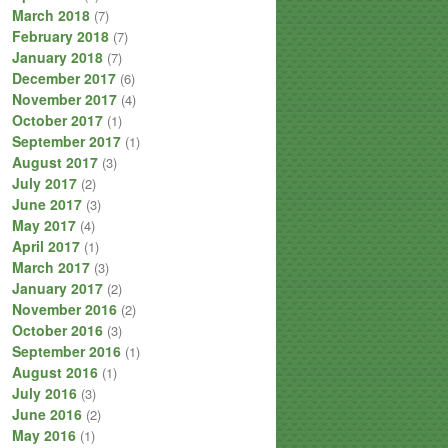
March 2018
(7)
February 2018
(7)
January 2018
(7)
December 2017
(6)
November 2017
(4)
October 2017
(1)
September 2017
(1)
August 2017
(3)
July 2017
(2)
June 2017
(3)
May 2017
(4)
April 2017
(1)
March 2017
(3)
January 2017
(2)
November 2016
(2)
October 2016
(3)
September 2016
(1)
August 2016
(1)
July 2016
(3)
June 2016
(2)
May 2016
(1)