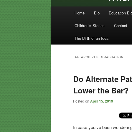
Main menu
Home
Bio
Education Bl
Skip to primary content
Skip to secondary content
Children’s Stories
Contact
The Birth of an Idea
TAG ARCHIVES:
GRADUATION
Do Alternate Pa
Lower the Bar?
Posted on
April 15, 2019
In case you’ve been wonderi