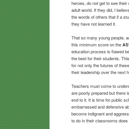
heroes, do not get to see their
adult world. If they did, I bel
the words of others that if a st
they have not learned it.
That so many young people, ac
this minimum score on the
AS
education process is flawed be
the best for their students. Th
for not only the futures of thes
their leadership over the next h
Teachers must come to understa
are poorly prepared but there 
end to it. It is time for public
embarrassed and defensive abo
become indignant and aggressiv
to do in their classrooms does 