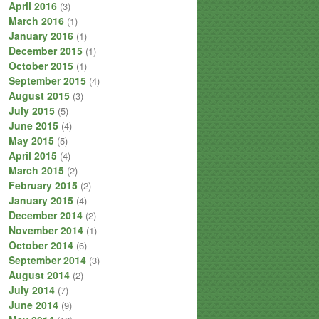
April 2016
(3)
March 2016
(1)
January 2016
(1)
December 2015
(1)
October 2015
(1)
September 2015
(4)
August 2015
(3)
July 2015
(5)
June 2015
(4)
May 2015
(5)
April 2015
(4)
March 2015
(2)
February 2015
(2)
January 2015
(4)
December 2014
(2)
November 2014
(1)
October 2014
(6)
September 2014
(3)
August 2014
(2)
July 2014
(7)
June 2014
(9)