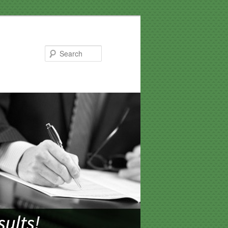
Search