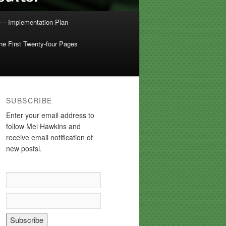
 – Implementation Plan
e First Twenty-four Pages
SUBSCRIBE
Enter your email address to
follow Mel Hawkins and
receive email notification of
new postsl.