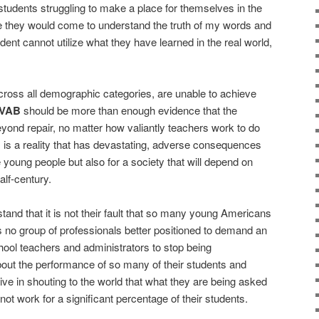
 students struggling to make a place for themselves in the
ieve they would come to understand the truth of my words and
udent cannot utilize what they have learned in the real world,
ross all demographic categories, are unable to achieve
VAB
should be more than enough evidence that the
yond repair, no matter how valiantly teachers work to do
is is a reality that has devastating, adverse consequences
e young people but also for a society that will depend on
alf-century.
nd that it is not their fault that so many young Americans
is no group of professionals better positioned to demand an
 school teachers and administrators to stop being
ut the performance of so many of their students and
e in shouting to the world that what they are being asked
not work for a significant percentage of their students.