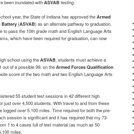
’ve been inundated with
ASVAB
testing.
chool year, the State of Indiana has approved the
Armed
 Battery
(
ASVAB
) as an alternate pathway to graduation.
e to pass the 10th grade math and English Language Arts
ms, which have been required for graduation, can now
high school using the
ASVAB
, students must achieve a
 out of a possible 99, on the
Armed Forces Qualification
site score of the two math and two English Language Arts
stered 55 student test sessions in 42 different high
or just over 4,500 students. With travel to and from these
e logged over 5,100 miles. Time required for both the pre-
ach session is significant and it has required that my 73-
om 1 to 4 cases full of test material (as much as 50
,100 miles.