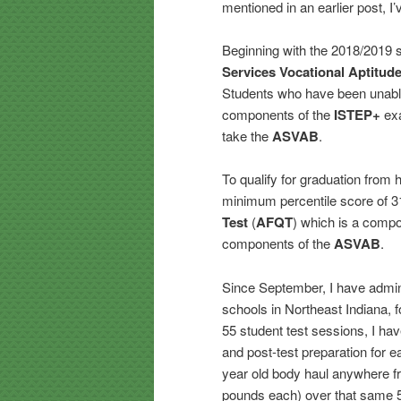
mentioned in an earlier post, I
Beginning with the 2018/2019 s
Services Vocational Aptitude
Students who have been unabl
components of the
ISTEP+
exa
take the
ASVAB
.
To qualify for graduation from 
minimum percentile score of 31
Test
(
AFQT
) which is a compo
components of the
ASVAB
.
Since September, I have admini
schools in Northeast Indiana, f
55 student test sessions, I hav
and post-test preparation for e
year old body haul anywhere fr
pounds each) over that same 5