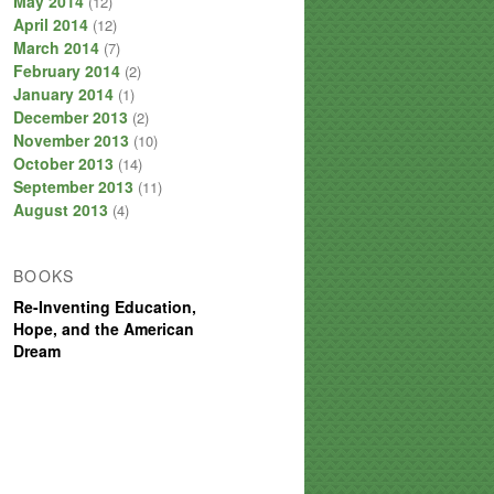
May 2014
(12)
April 2014
(12)
March 2014
(7)
February 2014
(2)
January 2014
(1)
December 2013
(2)
November 2013
(10)
October 2013
(14)
September 2013
(11)
August 2013
(4)
BOOKS
Re-Inventing Education,
Hope, and the American
Dream