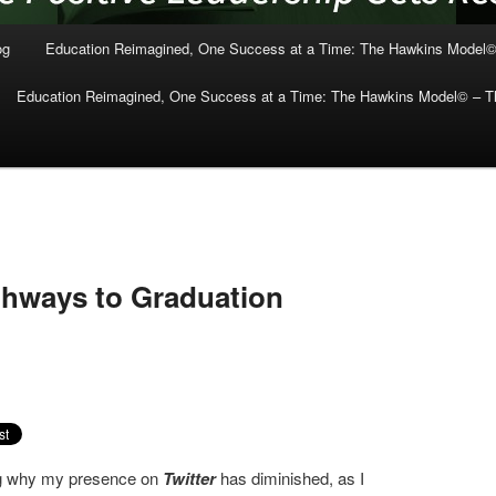
og
Education Reimagined, One Success at a Time: The Hawkins Model©
Education Reimagined, One Success at a Time: The Hawkins Model© – Th
thways to Graduation
ng why my presence on
Twitter
has diminished, as I