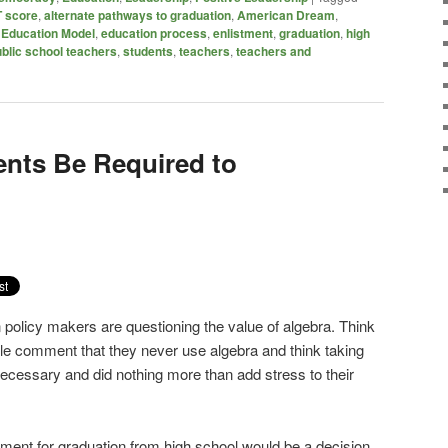
 score
,
alternate pathways to graduation
,
American Dream
,
,
Education Model
,
education process
,
enlistment
,
graduation
,
high
blic school teachers
,
students
,
teachers
,
teachers and
ents Be Required to
policy makers are questioning the value of algebra. Think
le comment that they never use algebra and think taking
ecessary and did nothing more than add stress to their
ment for graduation from high school would be a decision